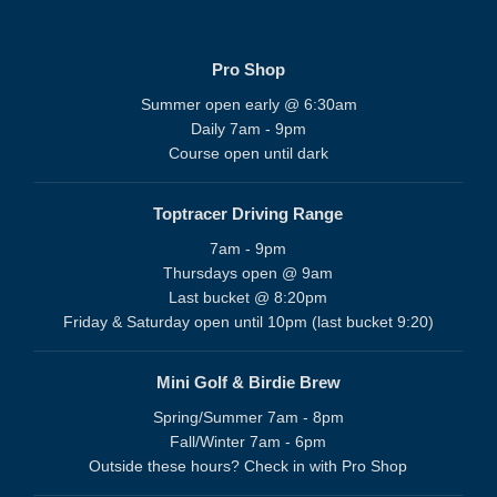
Pro Shop
Summer open early @ 6:30am
Daily 7am - 9pm
Course open until dark
Toptracer Driving Range
7am - 9pm
Thursdays open @ 9am
Last bucket @ 8:20pm
Friday & Saturday open until 10pm (last bucket 9:20)
Mini Golf & Birdie Brew
Spring/Summer 7am - 8pm
Fall/Winter 7am - 6pm
Outside these hours? Check in with Pro Shop