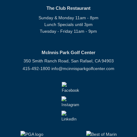
The Club Restaurant
Sunday & Monday 11am - 8pm
Lunch Specials until 3pm
Tuesday - Friday 11am - 9pm
McInnis Park Golf Center
350 Smith Ranch Road, San Rafael, CA 94903
415-492-1800
info@mcinnisparkgolfcenter.com