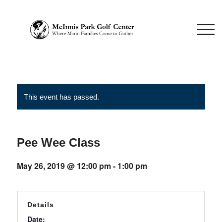
This event has passed.
Pee Wee Class
May 26, 2019 @ 12:00 pm
-
1:00 pm
Details
Date: