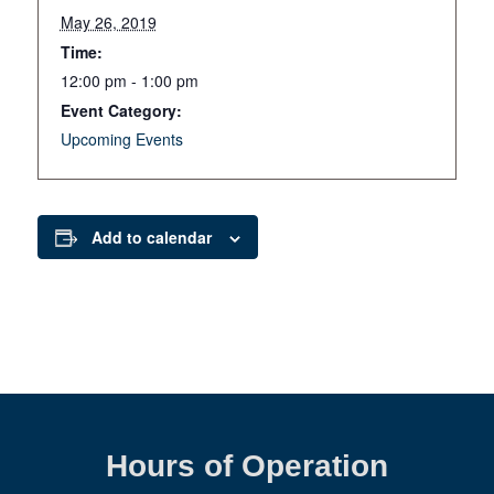
May 26, 2019
Time:
12:00 pm - 1:00 pm
Event Category:
Upcoming Events
Add to calendar
Hours of Operation