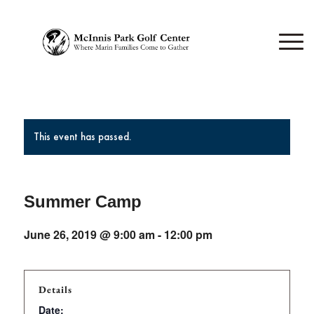
This event has passed.
Summer Camp
June 26, 2019 @ 9:00 am
-
12:00 pm
Details
Date: