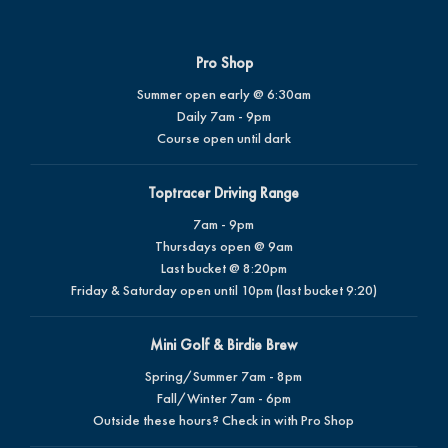
Pro Shop
Summer open early @ 6:30am
Daily 7am - 9pm
Course open until dark
Toptracer Driving Range
7am - 9pm
Thursdays open @ 9am
Last bucket @ 8:20pm
Friday & Saturday open until 10pm (last bucket 9:20)
Mini Golf & Birdie Brew
Spring/Summer 7am - 8pm
Fall/Winter 7am - 6pm
Outside these hours? Check in with Pro Shop