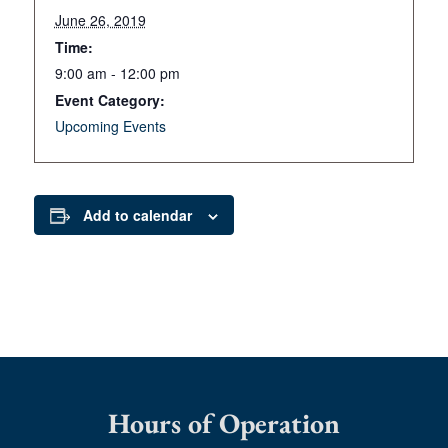
June 26, 2019
Time:
9:00 am - 12:00 pm
Event Category:
Upcoming Events
Add to calendar
Hours of Operation