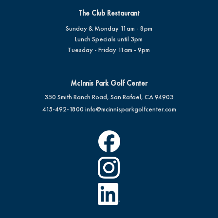
The Club Restaurant
Sunday & Monday 11am - 8pm
Lunch Specials until 3pm
Tuesday - Friday 11am - 9pm
McInnis Park Golf Center
350 Smith Ranch Road, San Rafael, CA 94903
415-492-1800
info@mcinnisparkgolfcenter.com