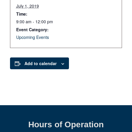
July 1, 2019
Time:
9:00 am - 12:00 pm
Event Category:
Upcoming Events
Add to calendar
Hours of Operation