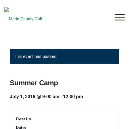
This event has passed.
Summer Camp
July 1, 2019 @ 9:00 am
-
12:00 pm
Details
Date: