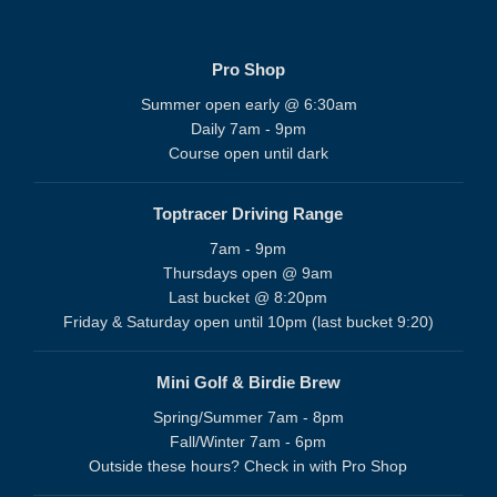
Pro Shop
Summer open early @ 6:30am
Daily 7am - 9pm
Course open until dark
Toptracer Driving Range
7am - 9pm
Thursdays open @ 9am
Last bucket @ 8:20pm
Friday & Saturday open until 10pm (last bucket 9:20)
Mini Golf & Birdie Brew
Spring/Summer 7am - 8pm
Fall/Winter 7am - 6pm
Outside these hours? Check in with Pro Shop