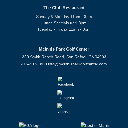
The Club Restaurant
Sunday & Monday 11am - 8pm
Lunch Specials until 3pm
Tuesday - Friday 11am - 9pm
McInnis Park Golf Center
350 Smith Ranch Road, San Rafael, CA 94903
415-492-1800
info@mcinnisparkgolfcenter.com