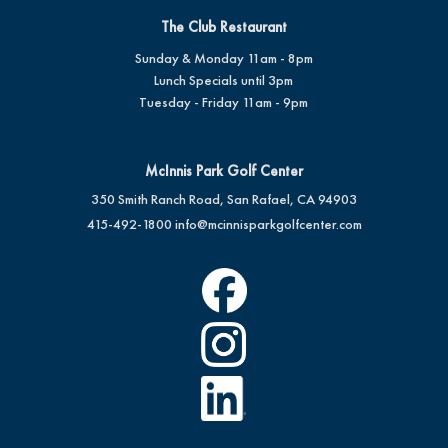
The Club Restaurant
Sunday & Monday 11am - 8pm
Lunch Specials until 3pm
Tuesday - Friday 11am - 9pm
McInnis Park Golf Center
350 Smith Ranch Road, San Rafael, CA 94903
415-492-1800
info@mcinnisparkgolfcenter.com