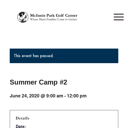
This event has passed.
Summer Camp #2
June 24, 2020 @ 9:00 am
-
12:00 pm
Details
Date: