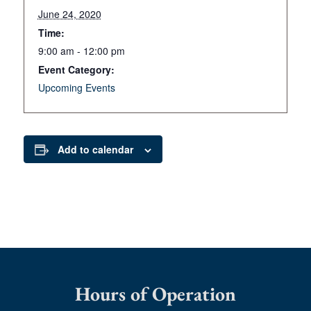
June 24, 2020
Time:
9:00 am - 12:00 pm
Event Category:
Upcoming Events
Add to calendar
Hours of Operation