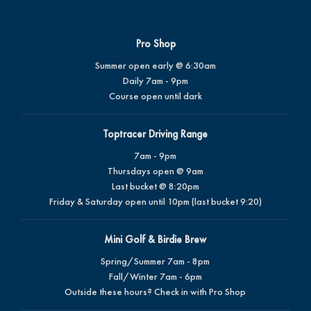
Pro Shop
Summer open early @ 6:30am
Daily 7am - 9pm
Course open until dark
Toptracer Driving Range
7am - 9pm
Thursdays open @ 9am
Last bucket @ 8:20pm
Friday & Saturday open until 10pm (last bucket 9:20)
Mini Golf & Birdie Brew
Spring/Summer 7am - 8pm
Fall/Winter 7am - 6pm
Outside these hours? Check in with Pro Shop