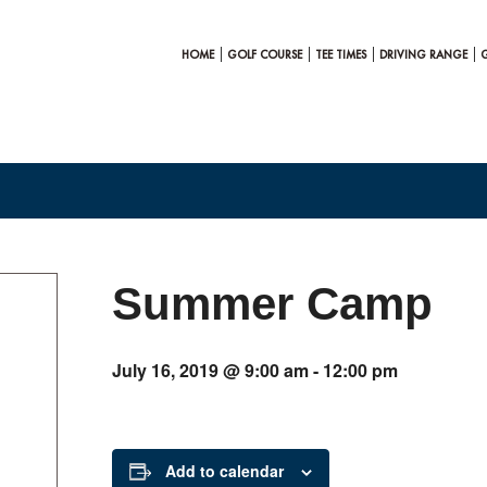
HOME
GOLF COURSE
TEE TIMES
DRIVING RANGE
Summer Camp
July 16, 2019 @ 9:00 am
-
12:00 pm
Add to calendar