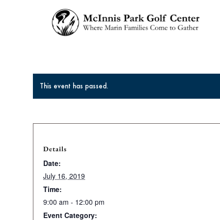
This event has passed.
Details
Date:
July 16, 2019
Time:
9:00 am - 12:00 pm
Event Category: