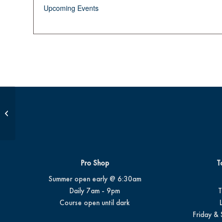
Upcoming Events
Junior Golf School
Pro Shop
T
Summer open early @ 6:30am
Daily 7am - 9pm
T
Course open until dark
Friday & 