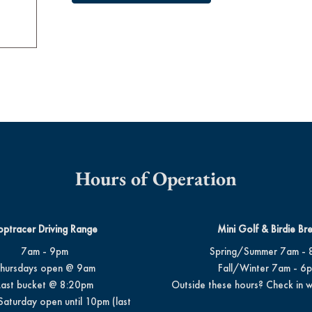
Hours of Operation
optracer Driving Range
Mini Golf & Birdie Br
7am - 9pm
Spring/Summer 7am - 
hursdays open @ 9am
Fall/Winter 7am - 6
Last bucket @ 8:20pm
Outside these hours? Check in w
Saturday open until 10pm (last