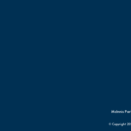
McInnis Par
© Copyright
20