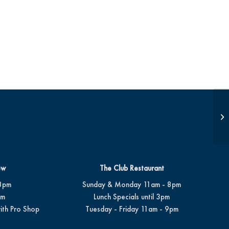
Op
ew
The Club Restaurant
8pm
Sunday & Monday 11am - 8pm
pm
Lunch Specials until 3pm
ith Pro Shop
Tuesday - Friday 11am - 9pm