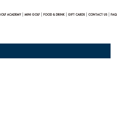
GOLF ACADEMY
MINI GOLF
FOOD & DRINK
GIFT CARDS
CONTACT US
FAQ