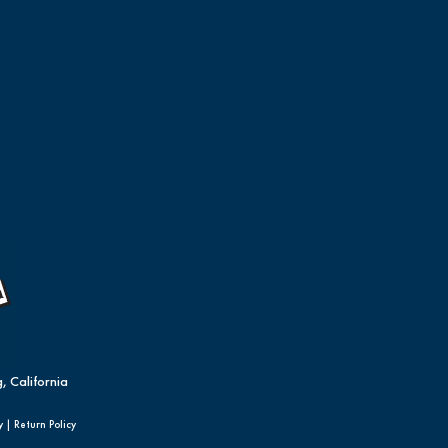
, California
y
|
Return Policy