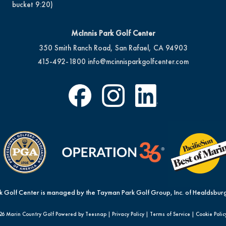
bucket 9:20)
McInnis Park Golf Center
350 Smith Ranch Road, San Rafael, CA 94903
415-492-1800
info@mcinnisparkgolfcenter.com
k Golf Center is managed by the Tayman Park Golf Group, Inc. of Healdsburg
26 Marin Country Golf Powered by Teesnap |
Privacy Policy
|
Terms of Service
|
Cookie Polic