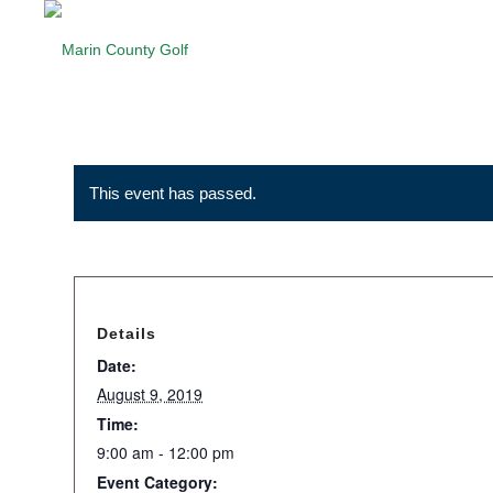
This event has passed.
Details
Date:
August 9, 2019
Time:
9:00 am - 12:00 pm
Event Category: