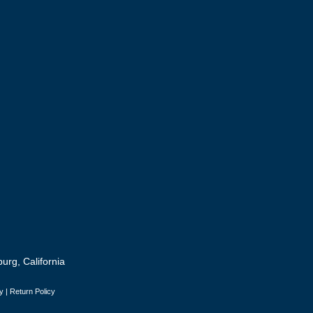
urg, California
y
|
Return Policy