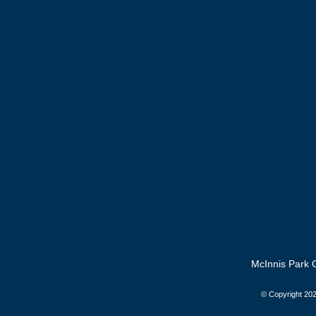
McInnis Park G
© Copyright
202