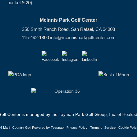
bucket 9:20)
McInnis Park Golf Center
350 Smith Ranch Road, San Rafael, CA 94903
415-492-1800
info@mcinnisparkgolfcenter.com
olf Center is managed by the Tayman Park Golf Group, Inc. of Healdsb
6 Marin Country Golf Powered by Teesnap |
Privacy Policy
|
Terms of Service
|
Cookie Polic