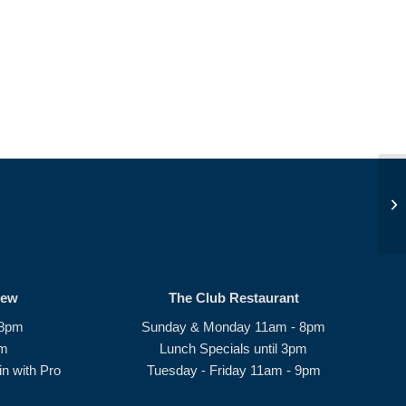
Op
rew
The Club Restaurant
 8pm
Sunday & Monday 11am - 8pm
pm
Lunch Specials until 3pm
n with Pro
Tuesday - Friday 11am - 9pm