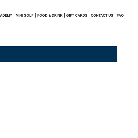
CADEMY
MINI GOLF
FOOD & DRINK
GIFT CARDS
CONTACT US
FAQ