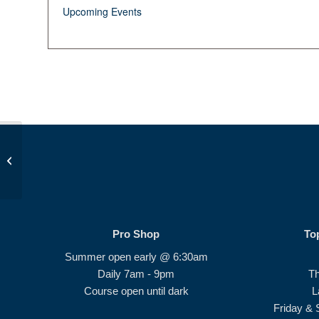
Upcoming Events
Op 36 Ladies #1
Pro Shop
To
Summer open early @ 6:30am
Daily 7am - 9pm
T
Course open until dark
L
Friday & 