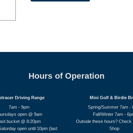
Hours of Operation
ptracer Driving Range
Mini Golf & Birdie B
7am - 9pm
Spring/Summer 7am -
hursdays open @ 9am
Fall/Winter 7am - 6
ast bucket @ 8:20pm
Outside these hours? Check i
Saturday open until 10pm (last
Shop