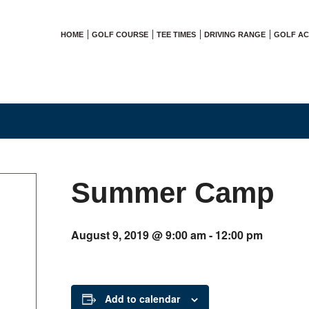
HOME
GOLF COURSE
TEE TIMES
DRIVING RANGE
GOLF A
Summer Camp
August 9, 2019 @ 9:00 am
-
12:00 pm
Add to calendar