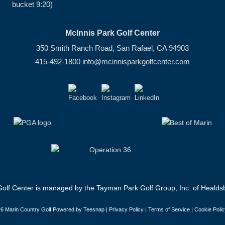
bucket 9:20)
McInnis Park Golf Center
350 Smith Ranch Road, San Rafael, CA 94903
415-492-1800
info@mcinnisparkgolfcenter.com
olf Center is managed by the Tayman Park Golf Group, Inc. of Healdsb
6 Marin Country Golf Powered by Teesnap |
Privacy Policy
|
Terms of Service
|
Cookie Polic