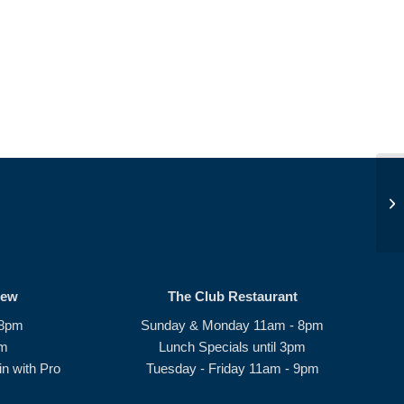
Su
rew
The Club Restaurant
 8pm
Sunday & Monday 11am - 8pm
pm
Lunch Specials until 3pm
n with Pro
Tuesday - Friday 11am - 9pm