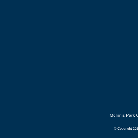
McInnis Park G
© Copyright
202