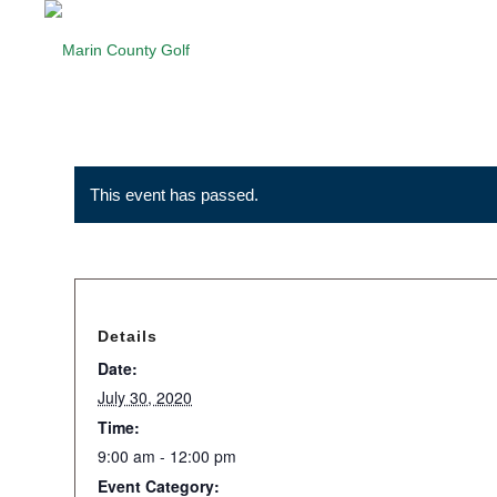
This event has passed.
Details
Date:
July 30, 2020
Time:
9:00 am - 12:00 pm
Event Category: