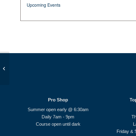
Upcoming Events
Beginner Series 2.0 #4
Pro Shop
To
Summer open early @ 6:30am
Daily 7am - 9pm
T
Course open until dark
L
Friday & 