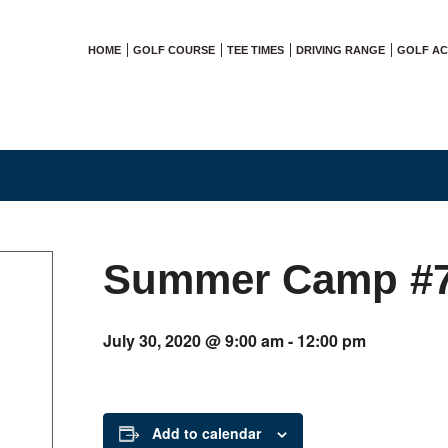
HOME
GOLF COURSE
TEE TIMES
DRIVING RANGE
GOLF A
Summer Camp #
July 30, 2020 @ 9:00 am
-
12:00 pm
Add to calendar