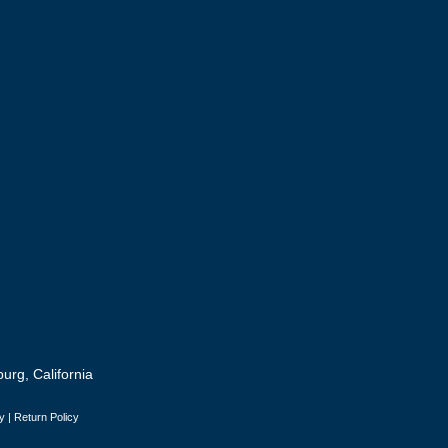
urg, California
y
|
Return Policy