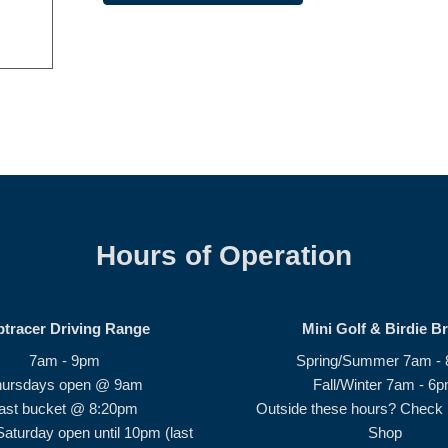
Hours of Operation
ptracer Driving Range
Mini Golf & Birdie B
7am - 9pm
Spring/Summer 7am -
hursdays open @ 9am
Fall/Winter 7am - 6
ast bucket @ 8:20pm
Outside these hours? Check i
Saturday open until 10pm (last
Shop