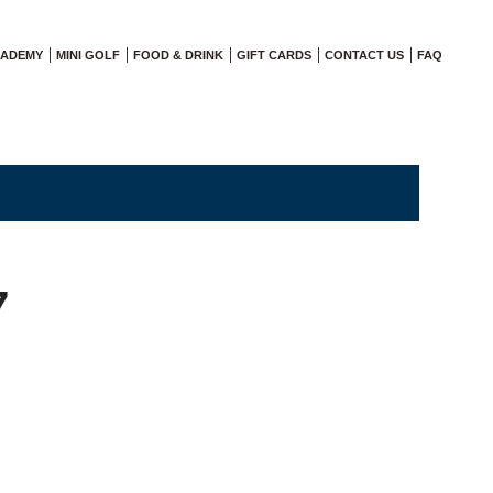
CADEMY
MINI GOLF
FOOD & DRINK
GIFT CARDS
CONTACT US
FAQ
7