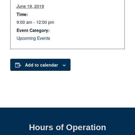
June 19, 2019
Time:
9:00 am - 12:00 pm
Event Category:
Upcoming Events
Add to calendar
Hours of Operation