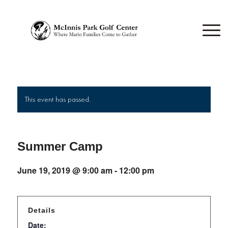
This event has passed.
Summer Camp
June 19, 2019 @ 9:00 am
-
12:00 pm
Details
Date: