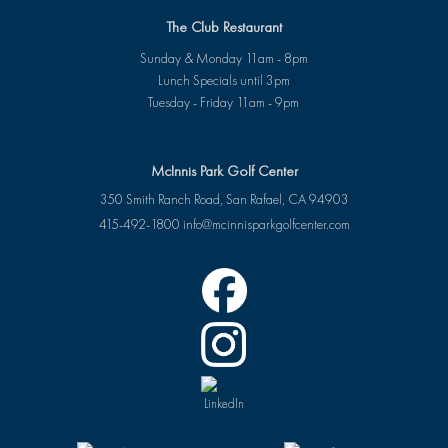
The Club Restaurant
Sunday & Monday 11am - 8pm
Lunch Specials until 3pm
Tuesday - Friday 11am - 9pm
McInnis Park Golf Center
350 Smith Ranch Road, San Rafael, CA 94903
415-492-1800
info@mcinnisparkgolfcenter.com