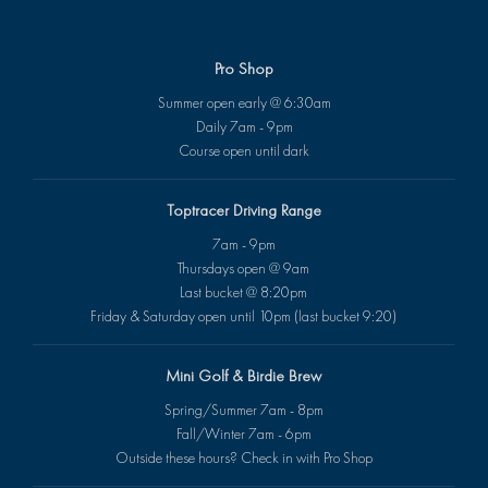
Pro Shop
Summer open early @ 6:30am
Daily 7am - 9pm
Course open until dark
Toptracer Driving Range
7am - 9pm
Thursdays open @ 9am
Last bucket @ 8:20pm
Friday & Saturday open until 10pm (last bucket 9:20)
Mini Golf & Birdie Brew
Spring/Summer 7am - 8pm
Fall/Winter 7am - 6pm
Outside these hours? Check in with Pro Shop