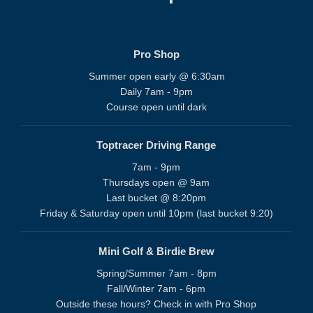
Pro Shop
Summer open early @ 6:30am
Daily 7am - 9pm
Course open until dark
Toptracer Driving Range
7am - 9pm
Thursdays open @ 9am
Last bucket @ 8:20pm
Friday & Saturday open until 10pm (last bucket 9:20)
Mini Golf & Birdie Brew
Spring/Summer 7am - 8pm
Fall/Winter 7am - 6pm
Outside these hours? Check in with Pro Shop