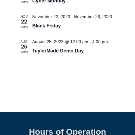
Cyber Monday
2023
NOV
November 22, 2023
-
November 26, 2023
22
Black Friday
2023
AUG
August 25, 2023 @ 12:00 pm
-
4:00 pm
25
TaylorMade Demo Day
2023
Hours of Operation