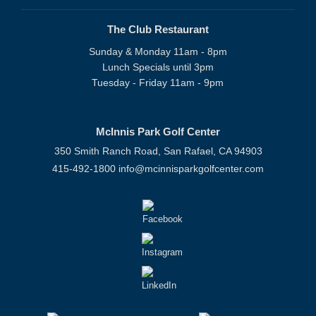
The Club Restaurant
Sunday & Monday 11am - 8pm
Lunch Specials until 3pm
Tuesday - Friday 11am - 9pm
McInnis Park Golf Center
350 Smith Ranch Road, San Rafael, CA 94903
415-492-1800
info@mcinnisparkgolfcenter.com