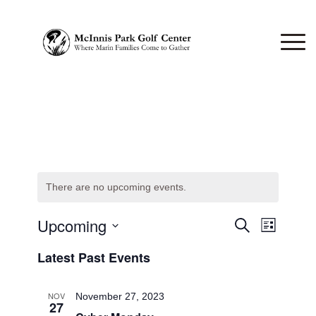
There are no upcoming events.
Events
Upcoming
Event
Search
List
Views
Search
Select
Naviga
Latest Past Events
date.
and
Views
NOV
November 27, 2023
27
Navigati