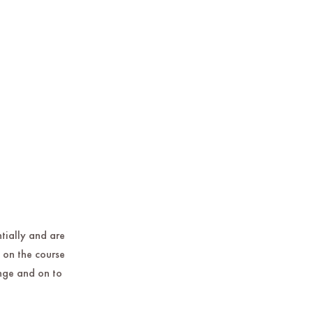
ntially and are
 on the course
ange and on to