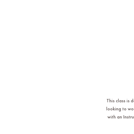
This class is 
looking to wo
with an Instr