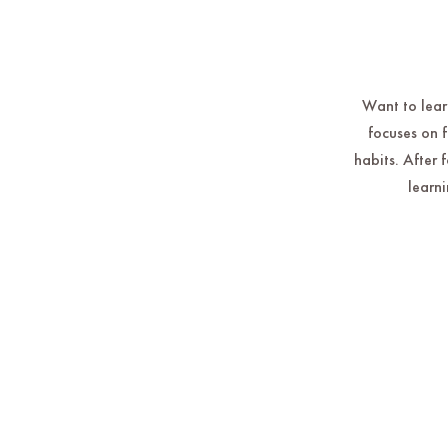
Want to learn
focuses on 
habits. After 
learni