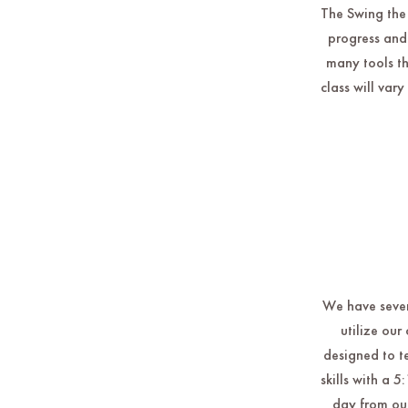
The Swing the 
progress and
many tools th
class will var
We have severa
utilize ou
designed to t
skills with a 
day from our