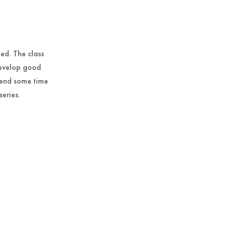
ted. The class
develop good
spend some time
series.
.