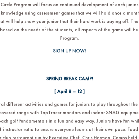
Circle Program will focus on continued development of each junior.
 knowledge using assessment games that we will hold once a month 
at will help show your junior that their hard work is paying off. The
y based on the needs of the students, all aspects of the game will be 
Program.
SIGN UP NOW!
SPRING BREAK CAMP!
[ April 8 – 12 ]
l different activities and games for juniors to play throughout th
r covered range with TopTracer monitors and indoor SNAG equipmen
each golf fundamentals in a fun and easy way. Juniors have fun whil
5:1 instructor ratio to ensure everyone learns at their own pace. Foo
 club restaurant run by Executive Chef, Chris Harman. Camps held r