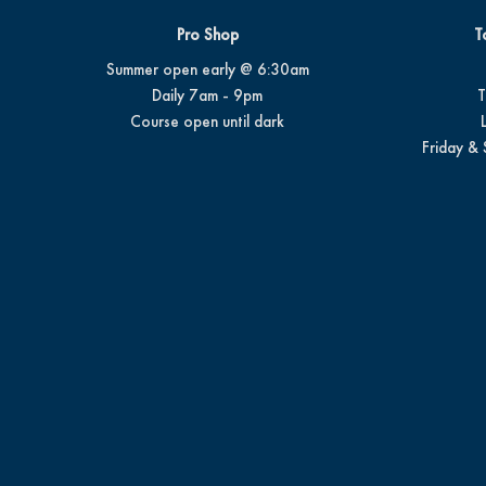
Pro Shop
T
Summer open early @ 6:30am
Daily 7am - 9pm
T
Course open until dark
Friday & 