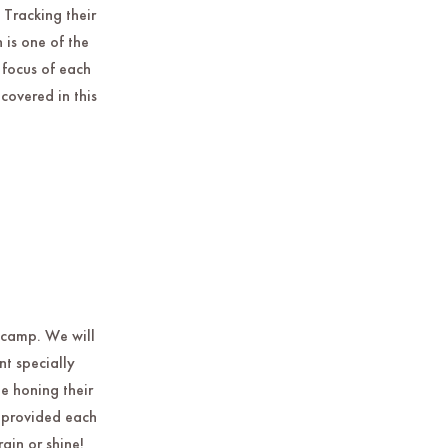
 Tracking their
is one of the
 focus of each
covered in this
e camp. We will
t specially
e honing their
d provided each
ain or shine!