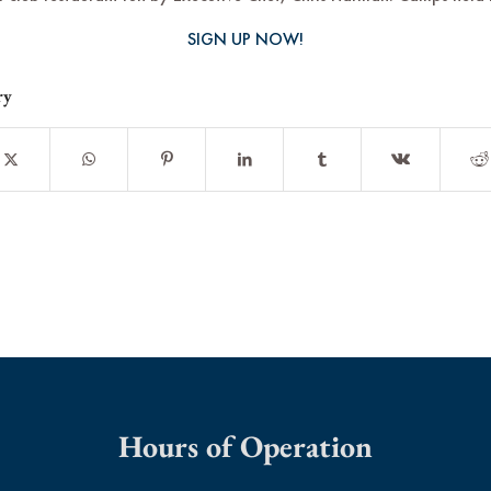
SIGN UP NOW!
ry
Hours of Operation