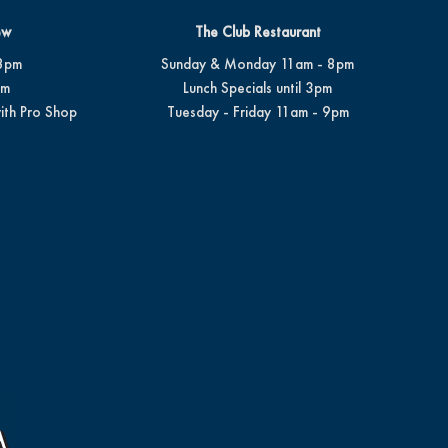
ew
The Club Restaurant
8pm
Sunday & Monday 11am - 8pm
pm
Lunch Specials until 3pm
ith Pro Shop
Tuesday - Friday 11am - 9pm