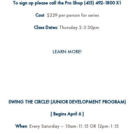
To sign up please call the Pro Shop
(415) 492-1800
X1
Cost
: $229 per person for series
Class Dates:
Thursday 2-3:30pm.
LEARN MORE!
SWING THE CIRCLE!
(JUNIOR DEVELOPMENT PROGRAM)
[ Begins April 6 ]
When
: Every Saturday – 10am-11:15 OR 12pm-1:15