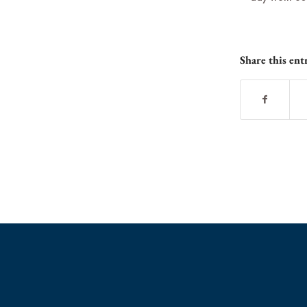
Share this ent