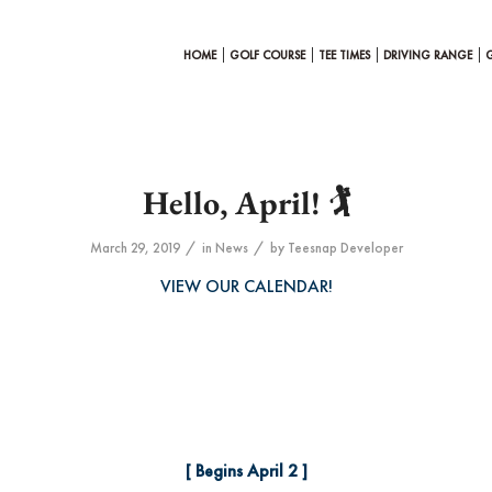
HOME
GOLF COURSE
TEE TIMES
DRIVING RANGE
Hello, April! 🏌️
/
/
March 29, 2019
in
News
by
Teesnap Developer
VIEW OUR CALENDAR!
[ Begins April 2 ]