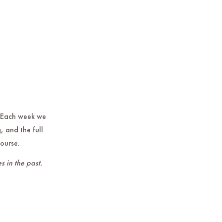
 Each week we
, and the full
course.
s in the past.