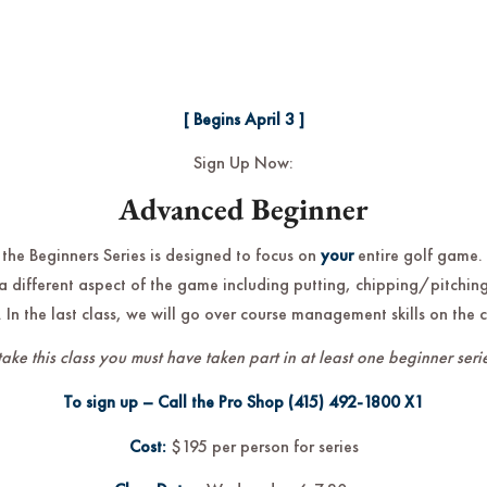
[ Begins April 3 ]
Sign Up Now:
Advanced Beginner
 the Beginners Series is designed to focus on
your
entire golf game.
a different aspect of the game including putting, chipping/pitching
 In the last class, we will go over course management skills on the 
take this class you must have taken part in at least one beginner serie
To sign up – Call the Pro Shop
(415) 492-1800
X1
Cost:
$195 per person for series