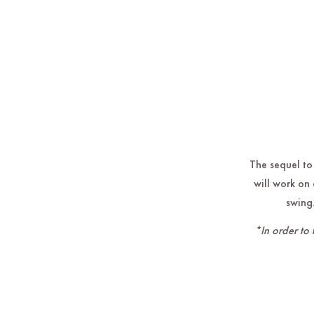
The sequel to
will work on 
swing.
*In order to 