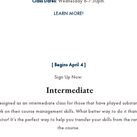
Class Dates:
Wednesday 6-7:30pm.
LEARN MORE!
[ Begins April 4 ]
Sign Up Now:
Intermediate
designed as an intermediate class for those that have played substa
rk on their course management skills. What better way to do it than
uctor! It’s the perfect way to help you transfer your skills from the r
the course.