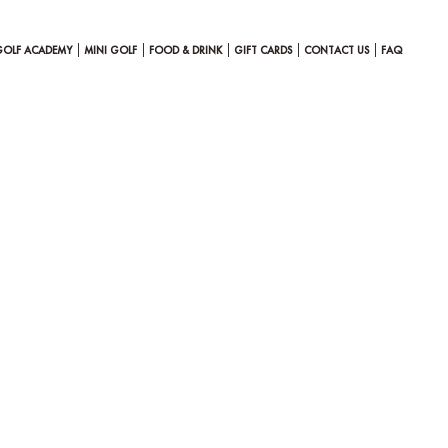
GOLF ACADEMY
MINI GOLF
FOOD & DRINK
GIFT CARDS
CONTACT US
FAQ