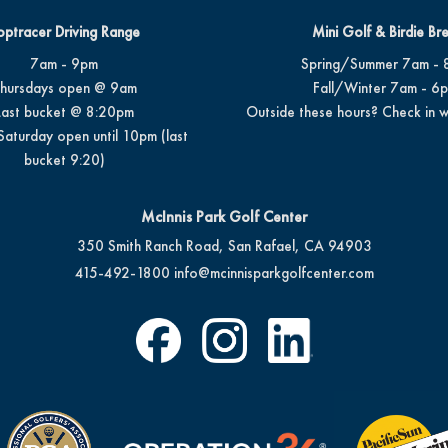
optracer Driving Range
Mini Golf & Birdie Br
7am - 9pm
Spring/Summer 7am - 
hursdays open @ 9am
Fall/Winter 7am - 6
Last bucket @ 8:20pm
Outside these hours? Check in w
Saturday open until 10pm (last
bucket 9:20)
McInnis Park Golf Center
350 Smith Ranch Road, San Rafael, CA 94903
415-492-1800
info@mcinnisparkgolfcenter.com