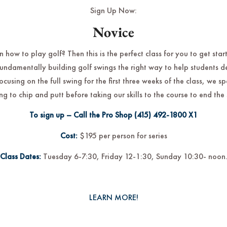
Sign Up Now:
Novice
 how to play golf? Then this is the perfect class for you to get star
fundamentally building golf swings the right way to help students 
focusing on the full swing for the first three weeks of the class, we 
ng to chip and putt before taking our skills to the course to end the 
To sign up – Call the Pro Shop
(415) 492-1800
X1
Cost:
$195 per person for series
Class Dates:
Tuesday 6-7:30, Friday 12-1:30, Sunday 10:30- noon
LEARN MORE!