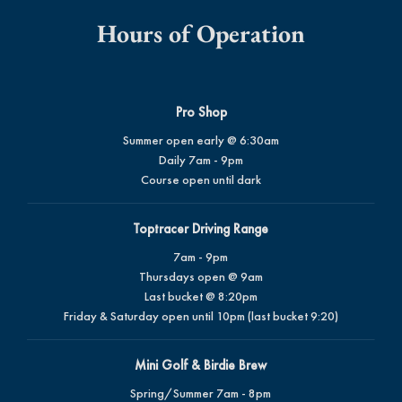
Hours of Operation
Pro Shop
Summer open early @ 6:30am
Daily 7am - 9pm
Course open until dark
Toptracer Driving Range
7am - 9pm
Thursdays open @ 9am
Last bucket @ 8:20pm
Friday & Saturday open until 10pm (last bucket 9:20)
Mini Golf & Birdie Brew
Spring/Summer 7am - 8pm