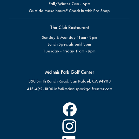
Fall/Winter 7am - 6pm
Outside these hours? Check in with Pro Shop
The Club Restaurant
Sunday & Monday 11am - 8pm
Lunch Specials until 3pm
Tuesday - Friday 11am - 9pm
McInnis Park Golf Center
350 Smith Ranch Road, San Rafael, CA 94903
415-492-1800
info@mcinnisparkgolfcenter.com