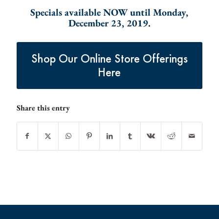
Specials available NOW until Monday,
December 23, 2019.
Shop Our Online Store Offerings
Here
Share this entry