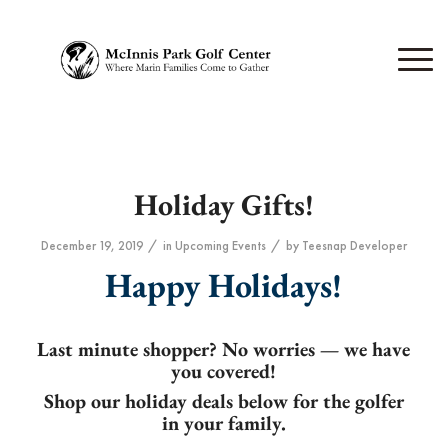
Holiday Gifts!
/
/
December 19, 2019
in
Upcoming Events
by
Teesnap Developer
Happy Holidays!
Last minute shopper? No worries — we have
you covered!
Shop our holiday deals below for the golfer
in your family.