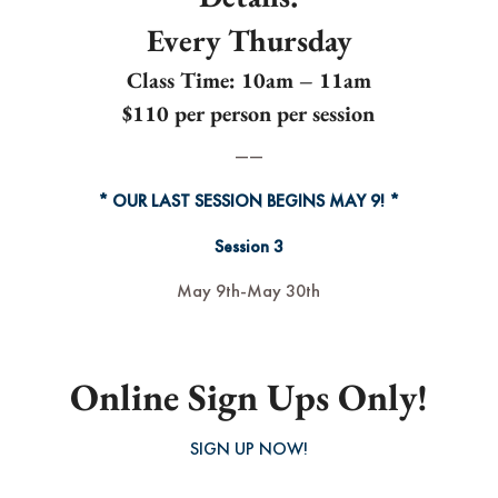
Every Thursday
Class Time:
10am – 11am
$110 per person per session
——
* OUR LAST SESSION BEGINS MAY 9! *
Session 3
May 9th-May 30th
Online Sign Ups Only!
SIGN UP NOW!