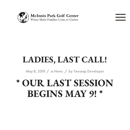
LADIES, LAST CALL!
/
/
May 8, 2019
in
News
by
Teesnap Developer
* OUR LAST SESSION
BEGINS MAY 9! *