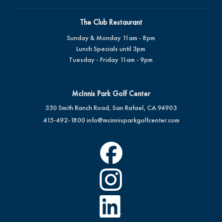
The Club Restaurant
Sunday & Monday 11am - 8pm
Lunch Specials until 3pm
Tuesday - Friday 11am - 9pm
McInnis Park Golf Center
350 Smith Ranch Road, San Rafael, CA 94903
415-492-1800
info@mcinnisparkgolfcenter.com