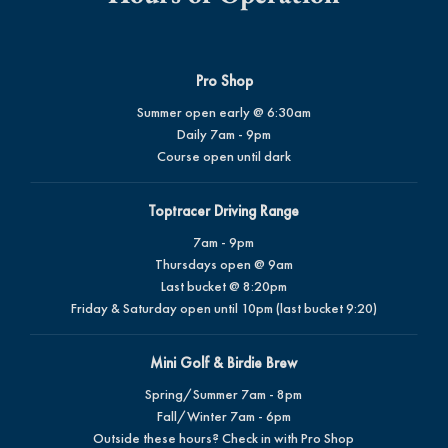
Pro Shop
Summer open early @ 6:30am
Daily 7am - 9pm
Course open until dark
Toptracer Driving Range
7am - 9pm
Thursdays open @ 9am
Last bucket @ 8:20pm
Friday & Saturday open until 10pm (last bucket 9:20)
Mini Golf & Birdie Brew
Spring/Summer 7am - 8pm
Fall/Winter 7am - 6pm
Outside these hours? Check in with Pro Shop