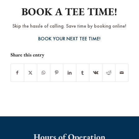
BOOK A TEE TIME!
Skip the hassle of calling. Save time by booking online!
BOOK YOUR NEXT TEE TIME!
Share this entry
Hours of Operation