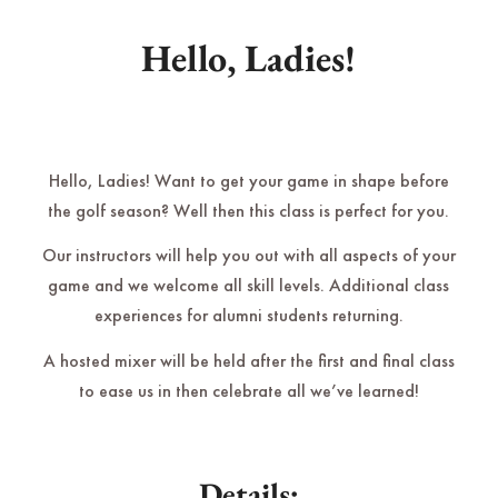
Hello, Ladies!
Hello, Ladies! Want to get your game in shape before
the golf season? Well then this class is perfect for you.
Our instructors will help you out with all aspects of your
game and we welcome all skill levels. Additional class
experiences for alumni students returning.
A hosted mixer will be held after the first and final class
to ease us in then celebrate all we’ve learned!
Details: