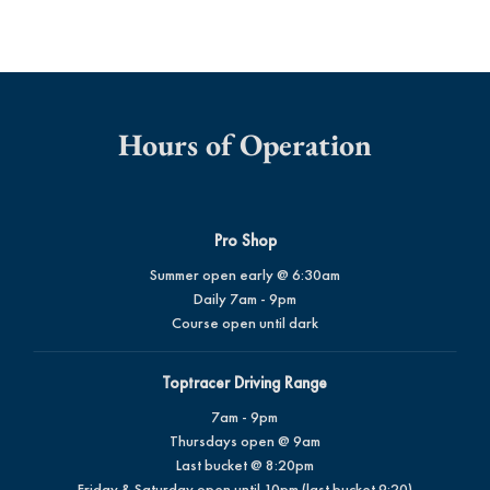
Hours of Operation
Pro Shop
Summer open early @ 6:30am
Daily 7am - 9pm
Course open until dark
Toptracer Driving Range
7am - 9pm
Thursdays open @ 9am
Last bucket @ 8:20pm
Friday & Saturday open until 10pm (last bucket 9:20)