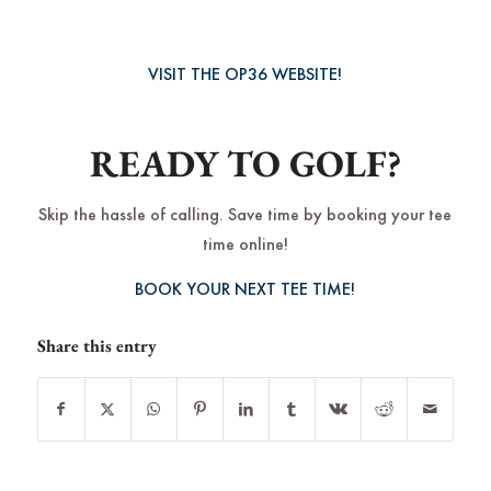
VISIT THE OP36 WEBSITE!
READY TO GOLF?
Skip the hassle of calling. Save time by booking your tee
time online!
BOOK YOUR NEXT TEE TIME!
Share this entry