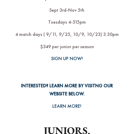
Sept 3rd-Nov 5th
Tuesdays 4-515pm
4 match days ( 9/11, 9/25, 10/9, 10/23) 3:30pm
$349 per junior per season
SIGN UP NOW!
INTERESTED? LEARN MORE BY VISITNG OUR
WEBSITE BELOW.
LEARN MORE!
JUNIORS,