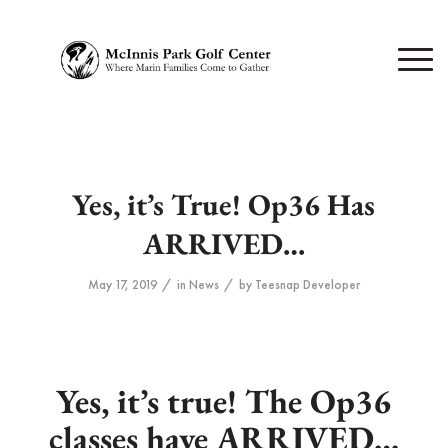
Yes, it’s True! Op36 Has
ARRIVED…
/
/
May 17, 2019
in
News
by
Teesnap Developer
Yes, it’s true! The Op36
classes have ARRIVED…