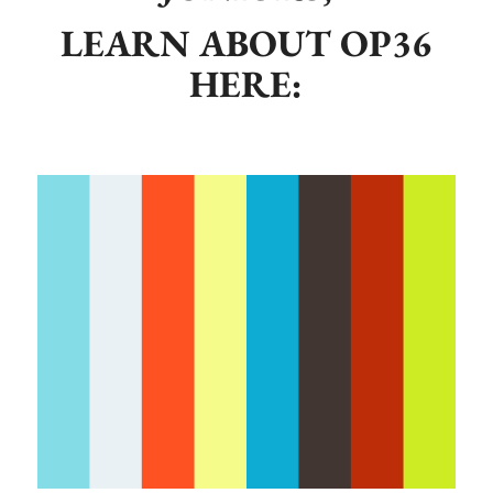
LEARN ABOUT OP36
HERE: