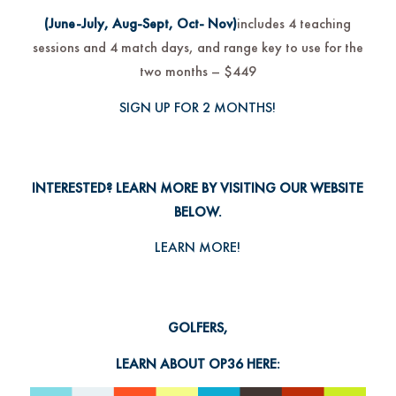
(June-July, Aug-Sept, Oct- Nov)
includes 4 teaching
sessions and 4 match days, and range key to use for the
two months – $449
SIGN UP FOR 2 MONTHS!
INTERESTED? LEARN MORE BY VISITING OUR WEBSITE
BELOW.
LEARN MORE!
GOLFERS,
LEARN ABOUT OP36 HERE: