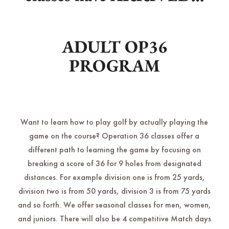
ADULT OP36
PROGRAM
Want to learn how to play golf by actually playing the
game on the course? Operation 36 classes offer a
different path to learning the game by focusing on
breaking a score of 36 for 9 holes from designated
distances. For example division one is from 25 yards,
division two is from 50 yards, division 3 is from 75 yards
and so forth. We offer seasonal classes for men, women,
and juniors. There will also be 4 competitive Match days