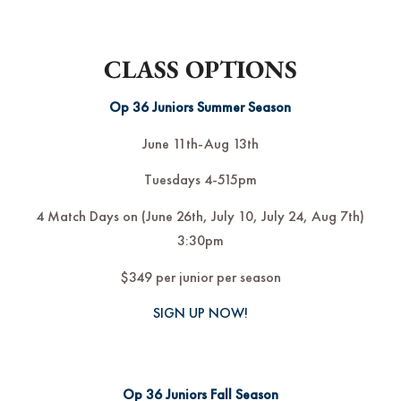
CLASS OPTIONS
Op 36 Juniors Summer Season
June 11th-Aug 13th
Tuesdays 4-515pm
4 Match Days on (June 26th, July 10, July 24, Aug 7th)
3:30pm
$349 per junior per season
SIGN UP NOW!
Op 36 Juniors Fall Season