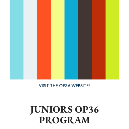
VISIT THE OP36 WEBSITE!
JUNIORS OP36
PROGRAM