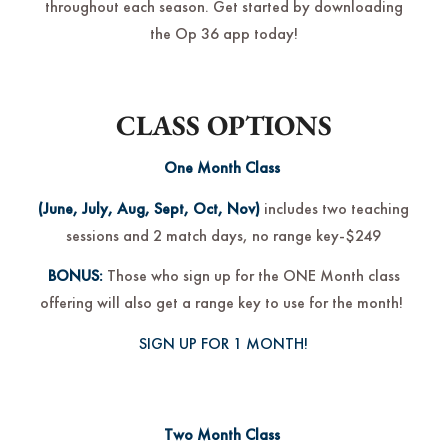
throughout each season. Get started by downloading
the Op 36 app today!
CLASS OPTIONS
One Month Class
(June, July, Aug, Sept, Oct, Nov)
includes two teaching
sessions and 2 match days, no range key-$249
BONUS:
Those who sign up for the ONE Month class
offering will also get a range key to use for the month!
SIGN UP FOR 1 MONTH!
Two Month Class