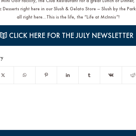
 Mini Golf facility, the Club Restaurant for a great Lunch or Dinner,
 Desserts right here in our Slush & Gelato Store – Slush by the Park
all right here…This is the life, the “Life at McInnis”!
CLICK HERE FOR THE JULY NEWSLETTER
ry