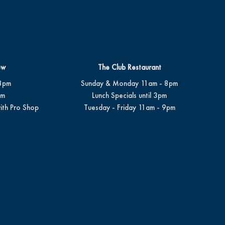
ew
The Club Restaurant
8pm
Sunday & Monday 11am - 8pm
pm
Lunch Specials until 3pm
ith Pro Shop
Tuesday - Friday 11am - 9pm