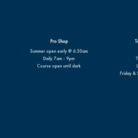
Pro Shop
T
Summer open early @ 6:30am
Daily 7am - 9pm
T
Course open until dark
Friday & 