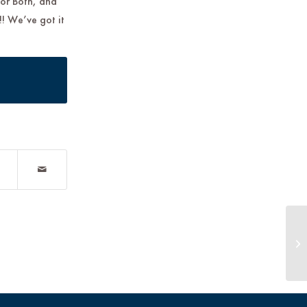
 or Both, and
!! We’ve got it
TO
Ba