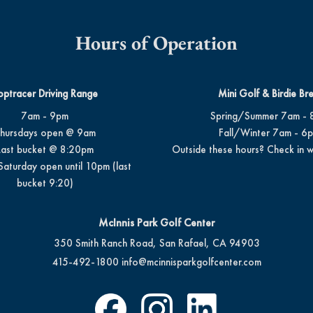
Hours of Operation
optracer Driving Range
Mini Golf & Birdie Br
7am - 9pm
Spring/Summer 7am - 
hursdays open @ 9am
Fall/Winter 7am - 6
Last bucket @ 8:20pm
Outside these hours? Check in w
Saturday open until 10pm (last
bucket 9:20)
McInnis Park Golf Center
350 Smith Ranch Road, San Rafael, CA 94903
415-492-1800
info@mcinnisparkgolfcenter.com