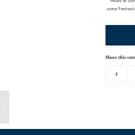
Holes at our
some Fantastic
Share this ent
Father’s Day at McInnis