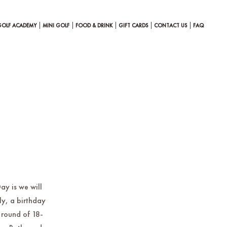
GOLF ACADEMY
MINI GOLF
FOOD & DRINK
GIFT CARDS
CONTACT US
FAQ
ay is we will
ly, a birthday
 round of 18-