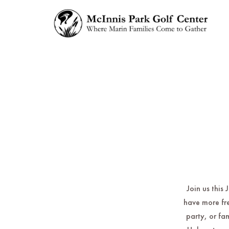
Join us this
have more fre
party, or fa