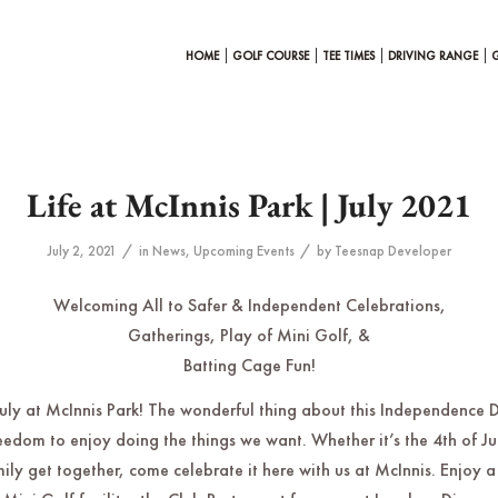
HOME
GOLF COURSE
TEE TIMES
DRIVING RANGE
Life at McInnis Park | July 2021
/
/
July 2, 2021
in
News
,
Upcoming Events
by
Teesnap Developer
Welcoming All to Safer & Independent Celebrations,
Gatherings, Play of Mini Golf, &
Batting Cage Fun!
 July at McInnis Park! The wonderful thing about this Independence D
edom to enjoy doing the things we want. Whether it’s the 4th of Ju
mily get together, come celebrate it here with us at McInnis. Enjoy a