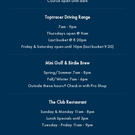
Course open until dark
Toptracer Driving Range
7am - 9pm
Thursdays open @ 9am
Last bucket @ 8:20pm
Friday & Saturday open until 10pm (last bucket 9:20)
Mini Golf & Birdie Brew
Spring/Summer 7am - 8pm
Fall/Winter 7am - 6pm
Outside these hours? Check in with Pro Shop
The Club Restaurant
Sunday & Monday 11am - 8pm
Lunch Specials until 3pm
Tuesday - Friday 11am - 9pm