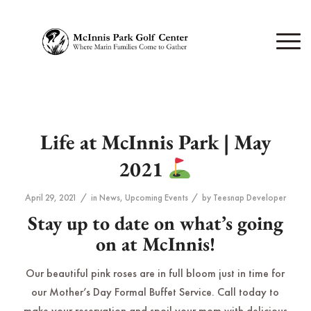
Life at McInnis Park | May
2021
/
/
April 29, 2021
in
News
,
Upcoming Events
by
Teesnap Developer
Stay up to date on what’s going
on at McInnis!
Our beautiful pink roses are in full bloom just in time for
our Mother’s Day Formal Buffet Service. Call today to
make your reservation and spoil your mom with delicious