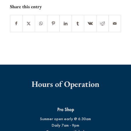
Share this entry
Hours of Operation
Pro Shop
Summer open early @ 6:30am
Daily 7am - 9pm