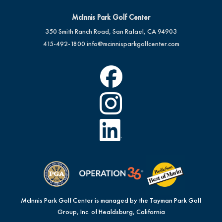
McInnis Park Golf Center
350 Smith Ranch Road, San Rafael, CA 94903
415-492-1800
info@mcinnisparkgolfcenter.com
McInnis Park Golf Center is managed by the Tayman Park Golf
Group, Inc. of Healdsburg, California