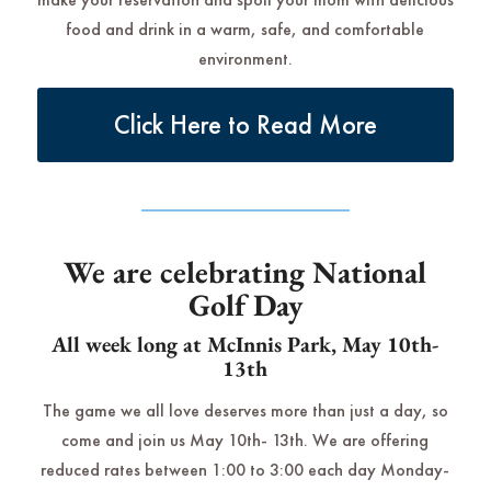
food and drink in a warm, safe, and comfortable
environment.
Click Here to Read More
We are celebrating National
Golf Day
All week long at McInnis Park, May 10th-
13th
The game we all love deserves more than just a day, so
come and join us May 10th- 13th. We are offering
reduced rates between 1:00 to 3:00 each day Monday-