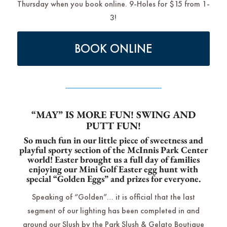
Thursday when you book online. 9-Holes for $15 from 1-
3!
BOOK ONLINE
“MAY” IS MORE FUN! SWING AND
PUTT FUN!
So much fun in our little piece of sweetness and
playful sporty section of the McInnis Park Center
world! Easter brought us a full day of families
enjoying our Mini Golf Easter egg hunt with
special “Golden Eggs” and prizes for everyone.
Speaking of “Golden”… it is official that the last
segment of our lighting has been completed in and
around our Slush by the Park Slush & Gelato Boutique