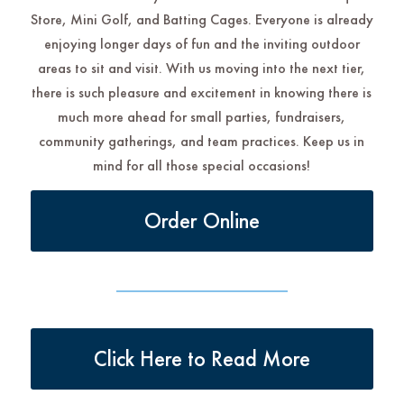
Store, Mini Golf, and Batting Cages. Everyone is already
enjoying longer days of fun and the inviting outdoor
areas to sit and visit. With us moving into the next tier,
there is such pleasure and excitement in knowing there is
much more ahead for small parties, fundraisers,
community gatherings, and team practices. Keep us in
mind for all those special occasions!
Order Online
Click Here to Read More