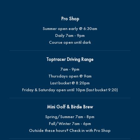
Pro Shop
Summer open early @ 6:30am
Daily 7am - 9pm
Course open until dark
Toptracer Driving Range
7am - 9pm
Thursdays open @ 9am
Last bucket @ 8:20pm
Friday & Saturday open until 10pm (last bucket 9:20)
Mini Golf & Birdie Brew
Spring/Summer 7am - 8pm
Fall/Winter 7am - 6pm
Outside these hours? Check in with Pro Shop