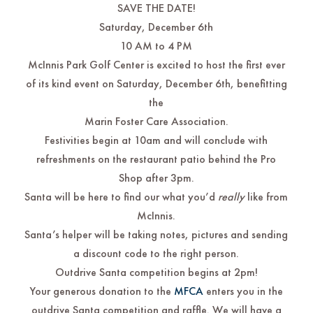
SAVE THE DATE!
Saturday, December 6th
10 AM to 4 PM
McInnis Park Golf Center is excited to host the first ever
of its kind event on Saturday, December 6th, benefitting
the
Marin Foster Care Association.
Festivities begin at 10am and will conclude with
refreshments on the restaurant patio behind the Pro
Shop after 3pm.
Santa will be here to find our what you’d
really
like from
McInnis.
Santa’s helper will be taking notes, pictures and sending
a discount code to the right person.
Outdrive Santa competition begins at 2pm!
Your generous donation to the
MFCA
enters you in the
outdrive Santa competition and raffle. We will have a