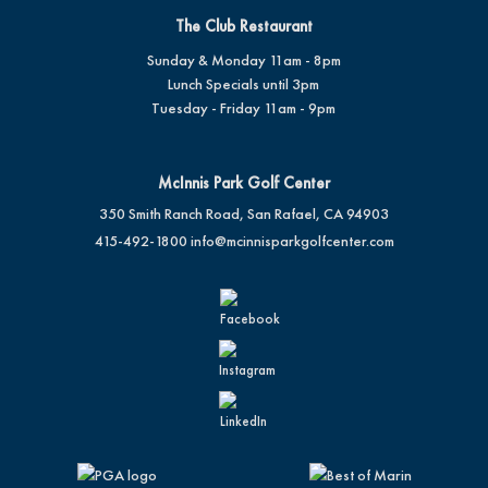
The Club Restaurant
Sunday & Monday 11am - 8pm
Lunch Specials until 3pm
Tuesday - Friday 11am - 9pm
McInnis Park Golf Center
350 Smith Ranch Road, San Rafael, CA 94903
415-492-1800
info@mcinnisparkgolfcenter.com