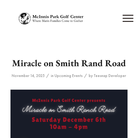
Miracle on Smith Rand Road
/
/
November 14, 2025
in
Upcoming Events
by
Teesnap Developer