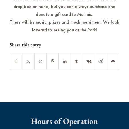
drop box on hand, but you can always purchase and
donate a gift card to McInnis.
There will be music, prizes and much merriment. We look
forward to seeing you at the Park!
Share this entry
Hours of Operation