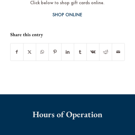
Click below to shop gift cards online.
SHOP ONLINE
Share this entry
Hours of Operation