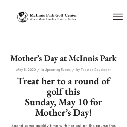
Mother’s Day at McInnis Park
/
/
May 8, 2020
in
Upcoming Events
by
Teesnap Developer
Treat her to a round of
golf this
Sunday, May 10 for
Mother’s Day!
Spend some quality time with her out on the course this