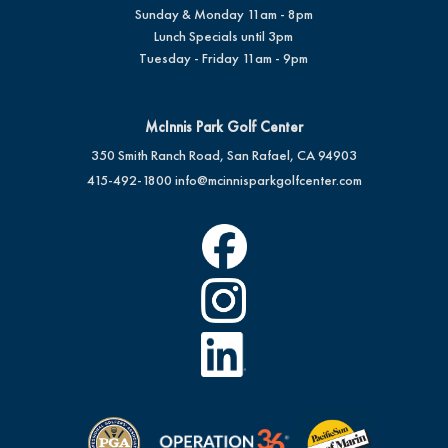
Sunday & Monday 11am - 8pm
Lunch Specials until 3pm
Tuesday - Friday 11am - 9pm
McInnis Park Golf Center
350 Smith Ranch Road, San Rafael, CA 94903
415-492-1800
info@mcinnisparkgolfcenter.com