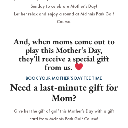
Sunday to celebrate Mother’s Day!
Let her relax and enjoy a round at McInnis Park Golf
Course.
And, when moms come out to
play this Mother’s Day,
they’ll receive a special gift
from us.
BOOK YOUR MOTHER’S DAY TEE TIME
Need a last-minute gift for
Mom?
Give her the gift of golf this Mother’s Day with a gift
card from McInnis Park Golf Course!