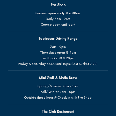
Pro Shop
Summer open early @ 6:30am
Daily 7am - 9pm
Course open until dark
Toptracer Driving Range
7am - 9pm
Thursdays open @ 9am
Last bucket @ 8:20pm
Friday & Saturday open until 10pm (last bucket 9:20)
Mini Golf & Birdie Brew
Spring/Summer 7am - 8pm
Fall/Winter 7am - 6pm
Outside these hours? Check in with Pro Shop
The Club Restaurant