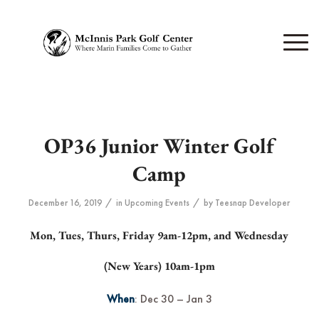
OP36 Junior Winter Golf
Camp
/
/
December 16, 2019
in
Upcoming Events
by
Teesnap Developer
Mon, Tues, Thurs, Friday 9am-12pm, and Wednesday
(New Years) 10am-1pm
When
: Dec 30 – Jan 3