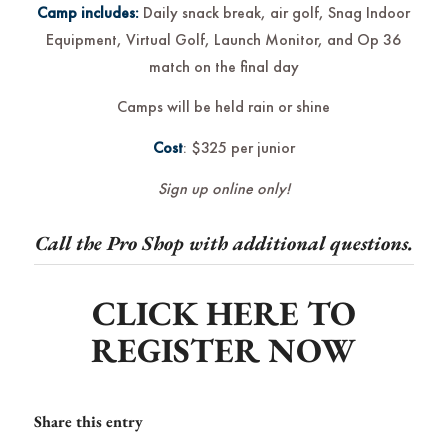
Camp includes:
Daily snack break, air golf, Snag Indoor
Equipment, Virtual Golf, Launch Monitor, and Op 36
match on the final day
Camps will be held rain or shine
Cost
: $325 per junior
Sign up online only!
Call the Pro Shop with additional questions.
CLICK HERE TO
REGISTER NOW
Share this entry