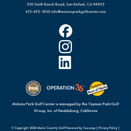
350 Smith Ranch Road, San Rafael, CA 94903
415-492-1800
info@mcinnisparkgolfcenter.com
McInnis Park Golf Center is managed by the Tayman Park Golf
Group, Inc. of Healdsburg, California
© Copyright
2026 Marin Country Golf Powered by Teesnap |
Privacy Policy
|