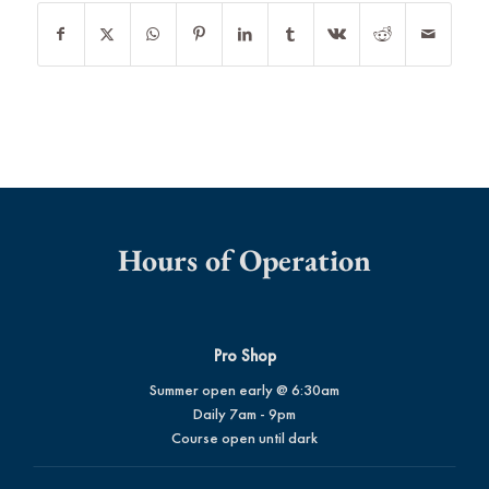
Hours of Operation
Pro Shop
Summer open early @ 6:30am
Daily 7am - 9pm
Course open until dark