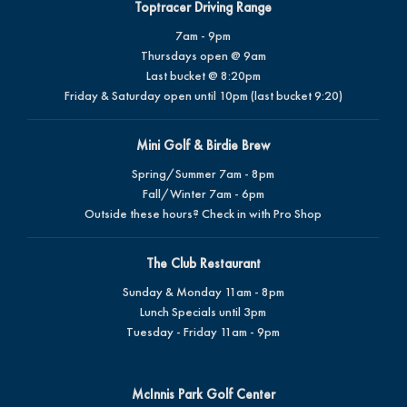
Toptracer Driving Range
7am - 9pm
Thursdays open @ 9am
Last bucket @ 8:20pm
Friday & Saturday open until 10pm (last bucket 9:20)
Mini Golf & Birdie Brew
Spring/Summer 7am - 8pm
Fall/Winter 7am - 6pm
Outside these hours? Check in with Pro Shop
The Club Restaurant
Sunday & Monday 11am - 8pm
Lunch Specials until 3pm
Tuesday - Friday 11am - 9pm
McInnis Park Golf Center