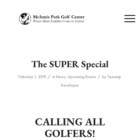
The SUPER Special
/
/
February 1, 2019
in
News
,
Upcoming Events
by
Teesnap
Developer
CALLING ALL
GOLFERS!