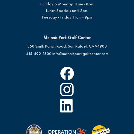
Sunday & Monday 11am - 8pm
Lunch Specials until 3pm
Tuesday - Friday 11am - 9pm
McInnis Park Golf Center
350 Smith Ranch Road, San Rafael, CA 94903
415-492-1800
info@mcinnisparkgolfcenter.com