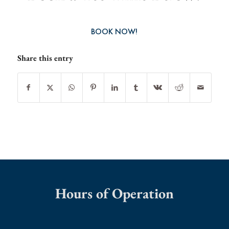
BOOK NOW!
Share this entry
Hours of Operation