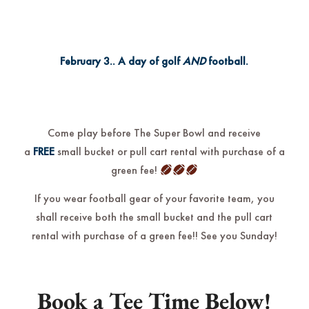
February 3.. A
day of golf
AND
football.
Come play before The Super Bowl and receive
a
FREE
small bucket or pull cart rental with purchase of a
green fee!
If you wear football gear of your favorite team, you
shall receive both the small bucket and the pull cart
rental with purchase of a green fee!! See you Sunday!
Book a Tee Time Below!