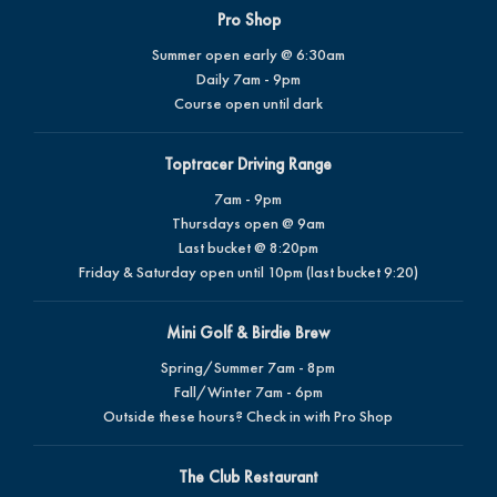
Pro Shop
Summer open early @ 6:30am
Daily 7am - 9pm
Course open until dark
Toptracer Driving Range
7am - 9pm
Thursdays open @ 9am
Last bucket @ 8:20pm
Friday & Saturday open until 10pm (last bucket 9:20)
Mini Golf & Birdie Brew
Spring/Summer 7am - 8pm
Fall/Winter 7am - 6pm
Outside these hours? Check in with Pro Shop
The Club Restaurant