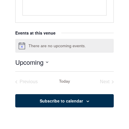
Events at this venue
There are no upcoming events.
Notice
Upcoming
Select
date.
Today
Previous
Next
Events
Events
Subscribe to calendar