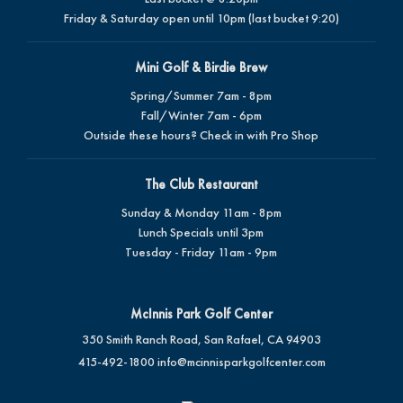
Friday & Saturday open until 10pm (last bucket 9:20)
Mini Golf & Birdie Brew
Spring/Summer 7am - 8pm
Fall/Winter 7am - 6pm
Outside these hours? Check in with Pro Shop
The Club Restaurant
Sunday & Monday 11am - 8pm
Lunch Specials until 3pm
Tuesday - Friday 11am - 9pm
McInnis Park Golf Center
350 Smith Ranch Road, San Rafael, CA 94903
415-492-1800
info@mcinnisparkgolfcenter.com