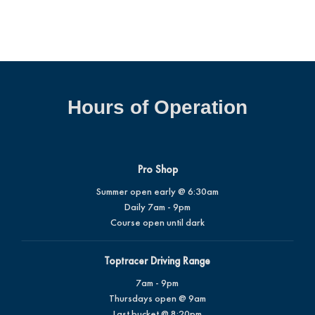
Hours of Operation
Pro Shop
Summer open early @ 6:30am
Daily 7am - 9pm
Course open until dark
Toptracer Driving Range
7am - 9pm
Thursdays open @ 9am
Last bucket @ 8:20pm