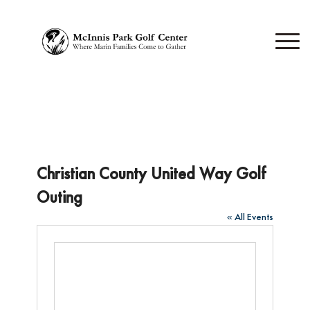
Christian County United Way Golf
Outing
« All Events