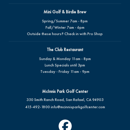
Mini Golf & Birdie Brew
Spring/Summer 7am - 8pm
Fall/Winter 7am - 6pm
Outside these hours? Check in with Pro Shop
The Club Restaurant
Sunday & Monday 11am - 8pm
Lunch Specials until 3pm
Tuesday - Friday 11am - 9pm
McInnis Park Golf Center
350 Smith Ranch Road, San Rafael, CA 94903
415-492-1800
info@mcinnisparkgolfcenter.com