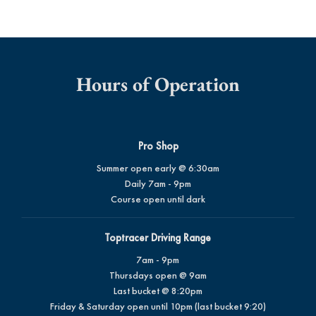
Hours of Operation
Pro Shop
Summer open early @ 6:30am
Daily 7am - 9pm
Course open until dark
Toptracer Driving Range
7am - 9pm
Thursdays open @ 9am
Last bucket @ 8:20pm
Friday & Saturday open until 10pm (last bucket 9:20)