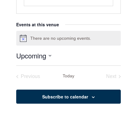
Events at this venue
There are no upcoming events.
Notice
Upcoming
Select
date.
Today
Previous
Next
Events
Events
Subscribe to calendar