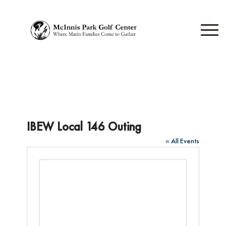
IBEW Local 146 Outing
« All Events