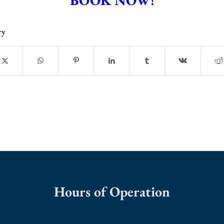
BOOK NOW!
ry
Hours of Operation