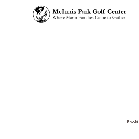
Booki