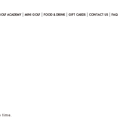
GOLF ACADEMY
MINI GOLF
FOOD & DRINK
GIFT CARDS
CONTACT US
FAQ
 time.