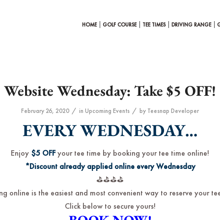
HOME
GOLF COURSE
TEE TIMES
DRIVING RANGE
Website Wednesday: Take $5 OFF!
/
/
February 26, 2020
in
Upcoming Events
by
Teesnap Developer
EVERY WEDNESDAY…
Enjoy
$5 OFF
your tee time by booking your tee time online!
*Discount already applied online every Wednesday
⛳️⛳️⛳️⛳️
ng online is the easiest and most convenient way to reserve your tee
Click below to secure yours!