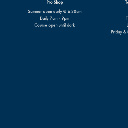
Pro Shop
T
Summer open early @ 6:30am
Daily 7am - 9pm
T
Course open until dark
Friday & 