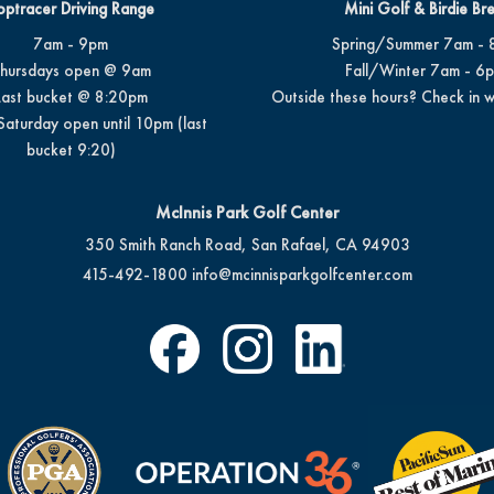
optracer Driving Range
Mini Golf & Birdie Br
7am - 9pm
Spring/Summer 7am - 
hursdays open @ 9am
Fall/Winter 7am - 6
Last bucket @ 8:20pm
Outside these hours? Check in w
Saturday open until 10pm (last
bucket 9:20)
McInnis Park Golf Center
350 Smith Ranch Road, San Rafael, CA 94903
415-492-1800
info@mcinnisparkgolfcenter.com