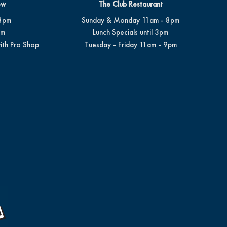
ew
The Club Restaurant
8pm
Sunday & Monday 11am - 8pm
pm
Lunch Specials until 3pm
ith Pro Shop
Tuesday - Friday 11am - 9pm