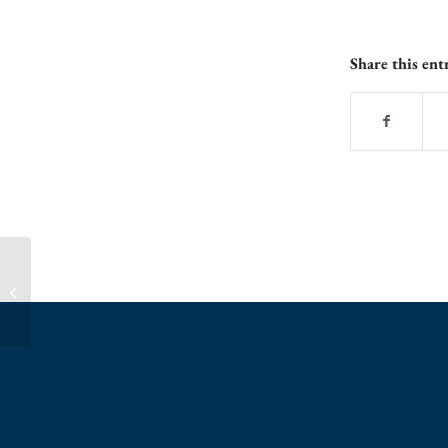
Share this ent
Spring Birdie Bunch Class – Sign Up Now!