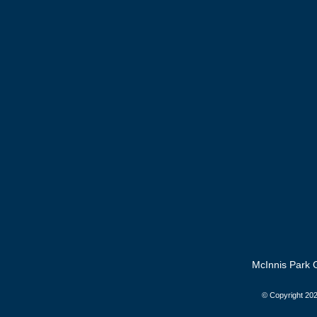
McInnis Park G
© Copyright
202