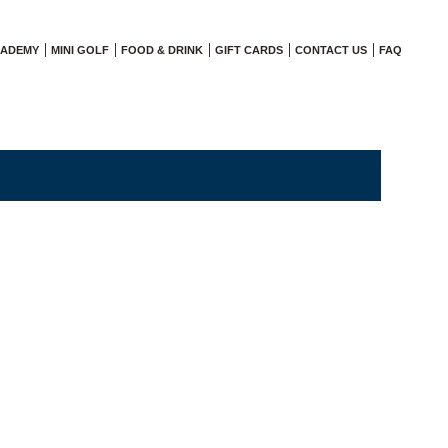
CADEMY
MINI GOLF
FOOD & DRINK
GIFT CARDS
CONTACT US
FAQ