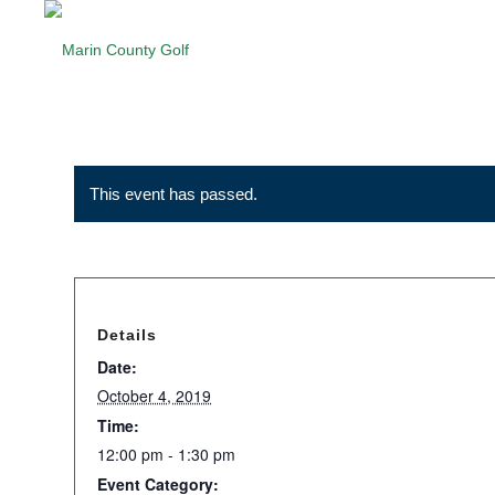
This event has passed.
Details
Date:
October 4, 2019
Time:
12:00 pm - 1:30 pm
Event Category: