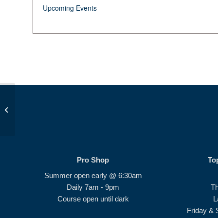
Upcoming Events
Op 36 Ladies #1 (Birdie Bunch)
Pro Shop
To
Summer open early @ 6:30am
Daily 7am - 9pm
T
Course open until dark
L
Friday & 