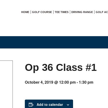
HOME
GOLF COURSE
TEE TIMES
DRIVING RANGE
GOLF A
Op 36 Class #1
October 4, 2019 @ 12:00 pm
-
1:30 pm
Add to calendar