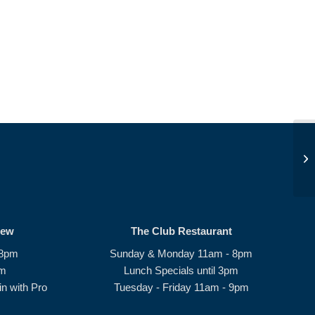
JD
rew
The Club Restaurant
 8pm
Sunday & Monday 11am - 8pm
pm
Lunch Specials until 3pm
n with Pro
Tuesday - Friday 11am - 9pm