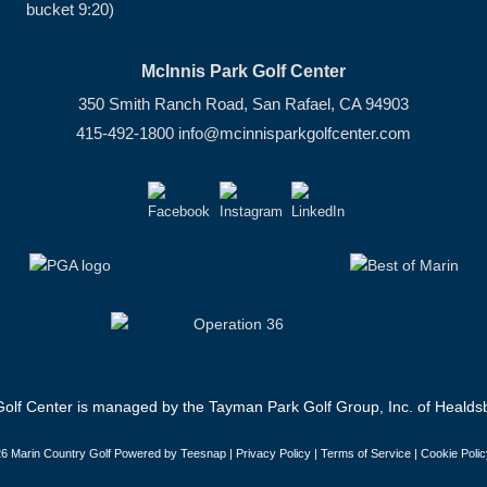
bucket 9:20)
McInnis Park Golf Center
350 Smith Ranch Road, San Rafael, CA 94903
415-492-1800
info@mcinnisparkgolfcenter.com
olf Center is managed by the Tayman Park Golf Group, Inc. of Healdsb
6 Marin Country Golf Powered by Teesnap |
Privacy Policy
|
Terms of Service
|
Cookie Polic