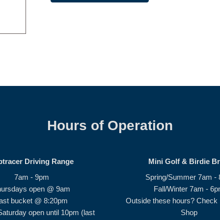
Hours of Operation
ptracer Driving Range
Mini Golf & Birdie B
7am - 9pm
Spring/Summer 7am -
hursdays open @ 9am
Fall/Winter 7am - 6
ast bucket @ 8:20pm
Outside these hours? Check i
Saturday open until 10pm (last
Shop