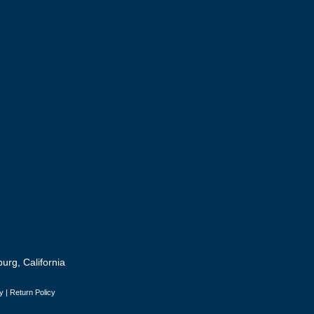
urg, California
y
|
Return Policy