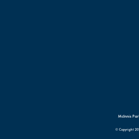
McInnis Par
© Copyright
20