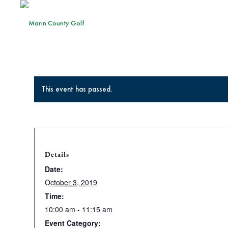
This event has passed.
Details
Date:
October 3, 2019
Time:
10:00 am - 11:15 am
Event Category: