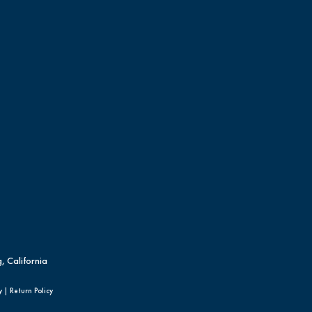
, California
y
|
Return Policy