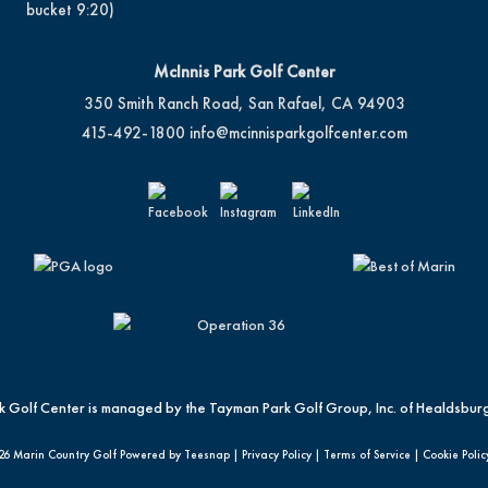
bucket 9:20)
McInnis Park Golf Center
350 Smith Ranch Road, San Rafael, CA 94903
415-492-1800
info@mcinnisparkgolfcenter.com
k Golf Center is managed by the Tayman Park Golf Group, Inc. of Healdsburg
26 Marin Country Golf Powered by Teesnap |
Privacy Policy
|
Terms of Service
|
Cookie Polic