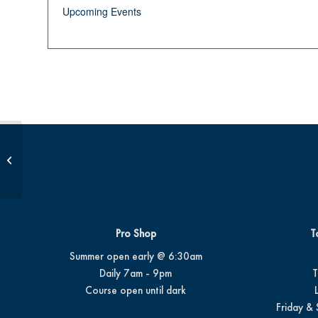
Upcoming Events
Birdie Bunch Session 2
Pro Shop
T
Summer open early @ 6:30am
Daily 7am - 9pm
T
Course open until dark
Friday & 