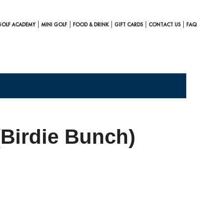
GOLF ACADEMY
MINI GOLF
FOOD & DRINK
GIFT CARDS
CONTACT US
FAQ
(Birdie Bunch)