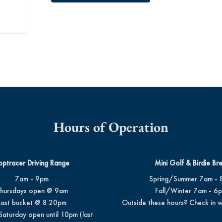
Hours of Operation
optracer Driving Range
Mini Golf & Birdie Br
7am - 9pm
Spring/Summer 7am - 
hursdays open @ 9am
Fall/Winter 7am - 6
Last bucket @ 8:20pm
Outside these hours? Check in w
Saturday open until 10pm (last