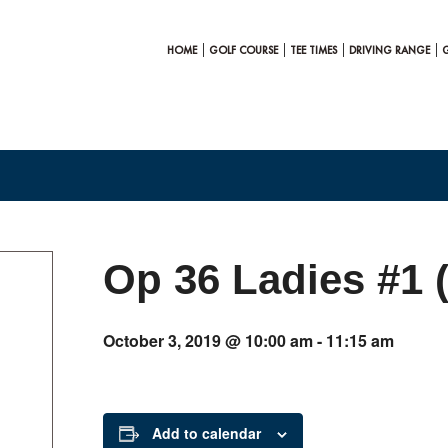
HOME
GOLF COURSE
TEE TIMES
DRIVING RANGE
Op 36 Ladies #1 
October 3, 2019 @ 10:00 am
-
11:15 am
Add to calendar