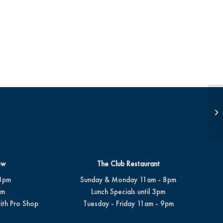
Op
ew
The Club Restaurant
8pm
Sunday & Monday 11am - 8pm
pm
Lunch Specials until 3pm
ith Pro Shop
Tuesday - Friday 11am - 9pm