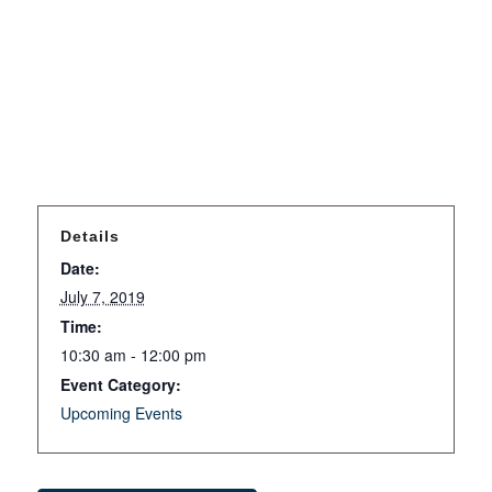
Details
Date:
July 7, 2019
Time:
10:30 am - 12:00 pm
Event Category:
Upcoming Events