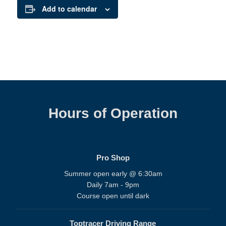
Add to calendar
Hours of Operation
Pro Shop
Summer open early @ 6:30am
Daily 7am - 9pm
Course open until dark
Toptracer Driving Range