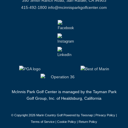
350 Smith Ranch Road, San Rafael, CA 94903
415-492-1800
info@mcinnisparkgolfcenter.com
McInnis Park Golf Center is managed by the Tayman Park
Golf Group, Inc. of Healdsburg, California
© Copyright
2026 Marin Country Golf Powered by Teesnap |
Privacy Policy
|
Terms of Service
|
Cookie Policy
|
Return Policy