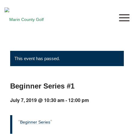
This event has passed.
Beginner Series #1
July 7, 2019 @ 10:30 am
-
12:00 pm
Beginner Series