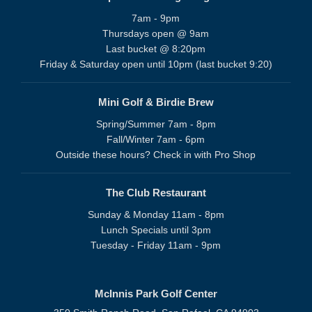
7am - 9pm
Thursdays open @ 9am
Last bucket @ 8:20pm
Friday & Saturday open until 10pm (last bucket 9:20)
Mini Golf & Birdie Brew
Spring/Summer 7am - 8pm
Fall/Winter 7am - 6pm
Outside these hours? Check in with Pro Shop
The Club Restaurant
Sunday & Monday 11am - 8pm
Lunch Specials until 3pm
Tuesday - Friday 11am - 9pm
McInnis Park Golf Center