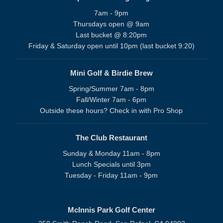
7am - 9pm
Thursdays open @ 9am
Last bucket @ 8:20pm
Friday & Saturday open until 10pm (last bucket 9:20)
Mini Golf & Birdie Brew
Spring/Summer 7am - 8pm
Fall/Winter 7am - 6pm
Outside these hours? Check in with Pro Shop
The Club Restaurant
Sunday & Monday 11am - 8pm
Lunch Specials until 3pm
Tuesday - Friday 11am - 9pm
McInnis Park Golf Center