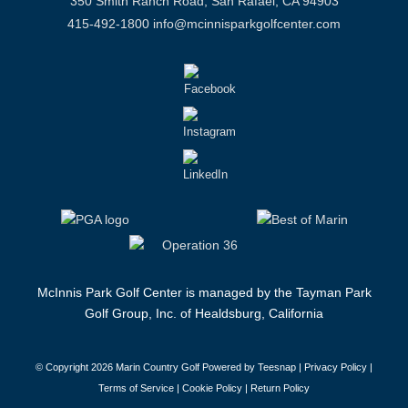
350 Smith Ranch Road, San Rafael, CA 94903
415-492-1800
info@mcinnisparkgolfcenter.com
McInnis Park Golf Center is managed by the Tayman Park
Golf Group, Inc. of Healdsburg, California
© Copyright
2026 Marin Country Golf Powered by Teesnap |
Privacy Policy
|
Terms of Service
|
Cookie Policy
|
Return Policy