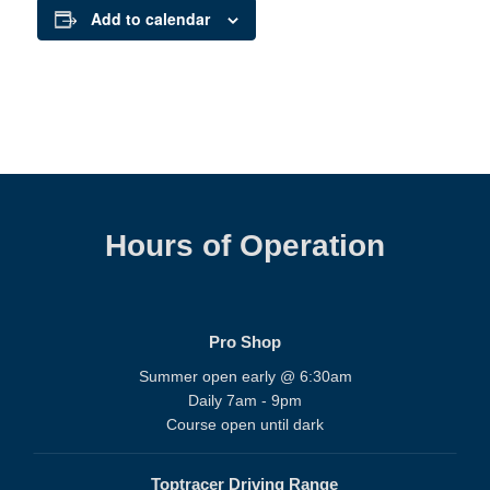
Add to calendar
Hours of Operation
Pro Shop
Summer open early @ 6:30am
Daily 7am - 9pm
Course open until dark
Toptracer Driving Range