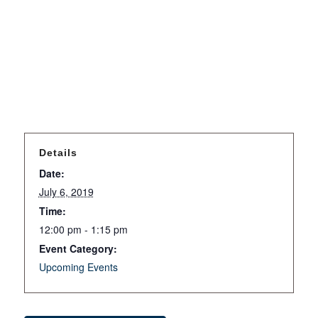
Details
Date:
July 6, 2019
Time:
12:00 pm - 1:15 pm
Event Category:
Upcoming Events