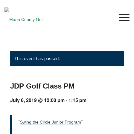
This event has passed.
JDP Golf Class PM
July 6, 2019 @ 12:00 pm
-
1:15 pm
Swing the Circle Junior Program