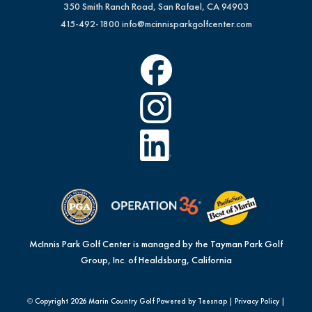
350 Smith Ranch Road, San Rafael, CA 94903
415-492-1800
info@mcinnisparkgolfcenter.com
McInnis Park Golf Center is managed by the Tayman Park Golf
Group, Inc. of Healdsburg, California
© Copyright
2026 Marin Country Golf Powered by Teesnap |
Privacy Policy
|