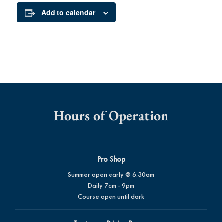
Add to calendar
Hours of Operation
Pro Shop
Summer open early @ 6:30am
Daily 7am - 9pm
Course open until dark