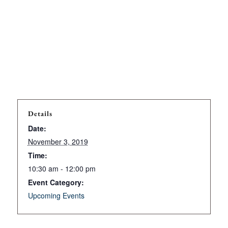
Details
Date:
November 3, 2019
Time:
10:30 am - 12:00 pm
Event Category:
Upcoming Events