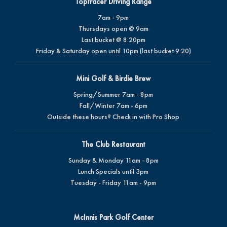
Toptracer Driving Range
7am - 9pm
Thursdays open @ 9am
Last bucket @ 8:20pm
Friday & Saturday open until 10pm (last bucket 9:20)
Mini Golf & Birdie Brew
Spring/Summer 7am - 8pm
Fall/Winter 7am - 6pm
Outside these hours? Check in with Pro Shop
The Club Restaurant
Sunday & Monday 11am - 8pm
Lunch Specials until 3pm
Tuesday - Friday 11am - 9pm
McInnis Park Golf Center