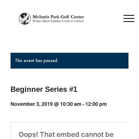
This event has passed.
Beginner Series #1
November 3, 2019 @ 10:30 am
-
12:00 pm