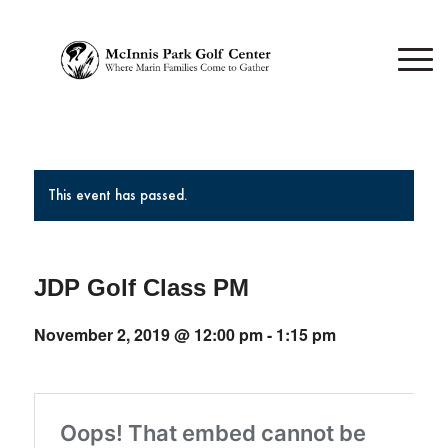
This event has passed.
JDP Golf Class PM
November 2, 2019 @ 12:00 pm
-
1:15 pm