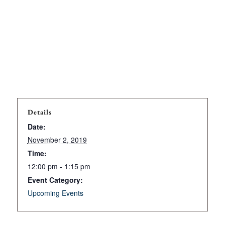
Details
Date:
November 2, 2019
Time:
12:00 pm - 1:15 pm
Event Category:
Upcoming Events