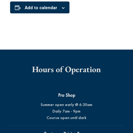
Add to calendar
Hours of Operation
Pro Shop
Summer open early @ 6:30am
Daily 7am - 9pm
Course open until dark