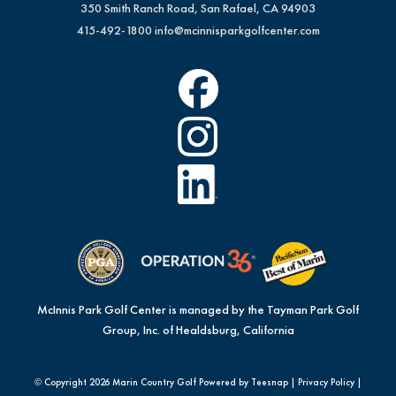
350 Smith Ranch Road, San Rafael, CA 94903
415-492-1800
info@mcinnisparkgolfcenter.com
McInnis Park Golf Center is managed by the Tayman Park Golf
Group, Inc. of Healdsburg, California
© Copyright
2026 Marin Country Golf Powered by Teesnap |
Privacy Policy
|