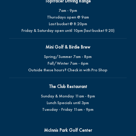
Toptracer Driving Range
7am - 9pm
Thursdays open @ 9am
Last bucket @ 8:20pm
Friday & Saturday open until 10pm (last bucket 9:20)
Mini Golf & Birdie Brew
Spring/Summer 7am - 8pm
Fall/Winter 7am - 6pm
Outside these hours? Check in with Pro Shop
The Club Restaurant
Sunday & Monday 11am - 8pm
Lunch Specials until 3pm
Tuesday - Friday 11am - 9pm
McInnis Park Golf Center