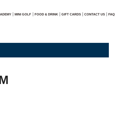
CADEMY
MINI GOLF
FOOD & DRINK
GIFT CARDS
CONTACT US
FAQ
AM