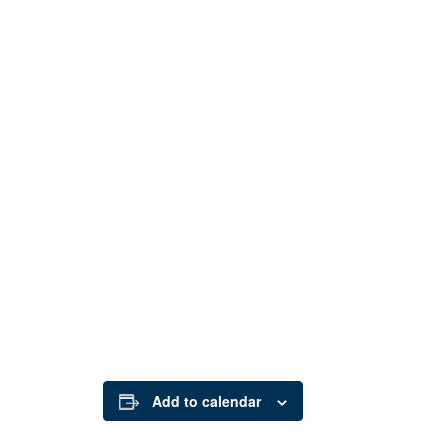
Add to calendar