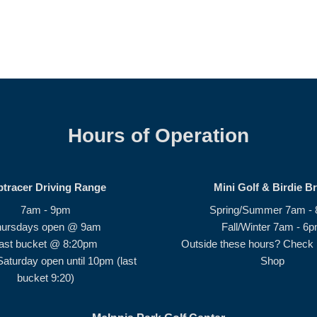
Hours of Operation
ptracer Driving Range
Mini Golf & Birdie B
7am - 9pm
Spring/Summer 7am -
hursdays open @ 9am
Fall/Winter 7am - 6
ast bucket @ 8:20pm
Outside these hours? Check i
Saturday open until 10pm (last
Shop
bucket 9:20)