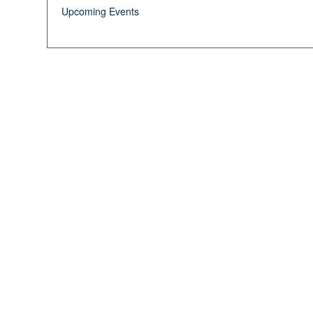
Upcoming Events