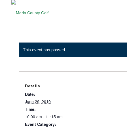
This event has passed.
Details
Date:
June 29, 2019
Time:
10:00 am - 11:15 am
Event Category: