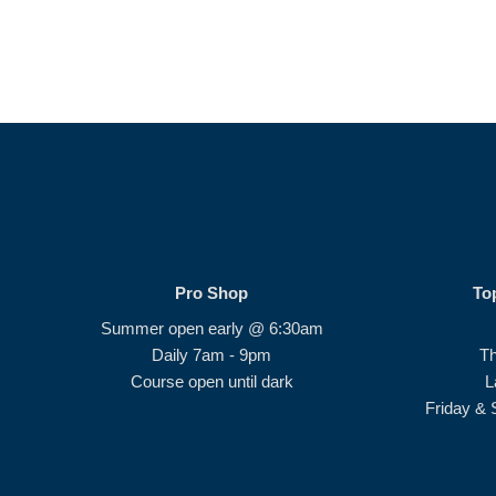
Pro Shop
To
Summer open early @ 6:30am
Daily 7am - 9pm
T
Course open until dark
L
Friday & 