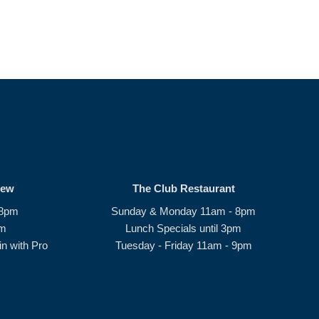
rew
The Club Restaurant
 8pm
Sunday & Monday 11am - 8pm
pm
Lunch Specials until 3pm
n with Pro
Tuesday - Friday 11am - 9pm