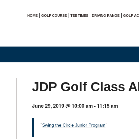
HOME
GOLF COURSE
TEE TIMES
DRIVING RANGE
GOLF A
JDP Golf Class 
June 29, 2019 @ 10:00 am
-
11:15 am
Swing the Circle Junior Program