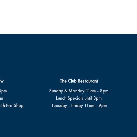
ew
The Club Restaurant
8pm
Sunday & Monday 11am - 8pm
pm
Lunch Specials until 3pm
ith Pro Shop
Tuesday - Friday 11am - 9pm