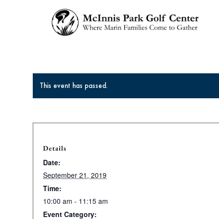
This event has passed.
Details
Date:
September 21, 2019
Time:
10:00 am - 11:15 am
Event Category: