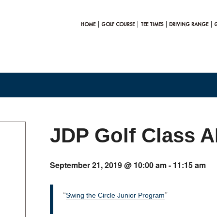
HOME
GOLF COURSE
TEE TIMES
DRIVING RANGE
JDP Golf Class 
September 21, 2019 @ 10:00 am
-
11:15 am
Swing the Circle Junior Program