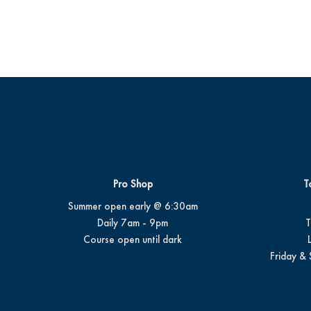
Pro Shop
T
Summer open early @ 6:30am
Daily 7am - 9pm
T
Course open until dark
Friday & 