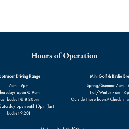
Hours of Operation
optracer Driving Range
Mini Golf & Birdie Br
7am - 9pm
Spring/Summer 7am - 
hursdays open @ 9am
Fall/Winter 7am - 6
Last bucket @ 8:20pm
Outside these hours? Check in w
Saturday open until 10pm (last
bucket 9:20)