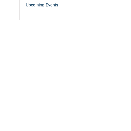
Upcoming Events