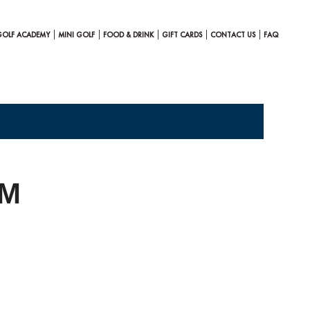
GOLF ACADEMY
MINI GOLF
FOOD & DRINK
GIFT CARDS
CONTACT US
FAQ
AM