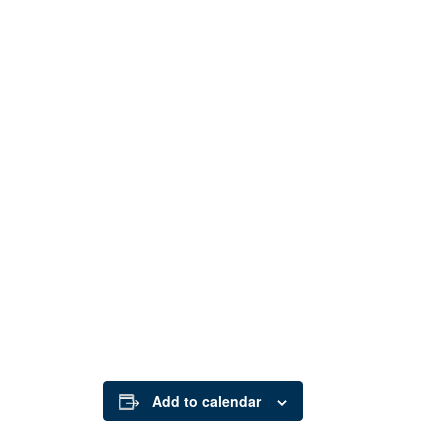
Add to calendar