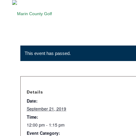
This event has passed.
Details
Date:
September 21, 2019
Time:
12:00 pm - 1:15 pm
Event Category: