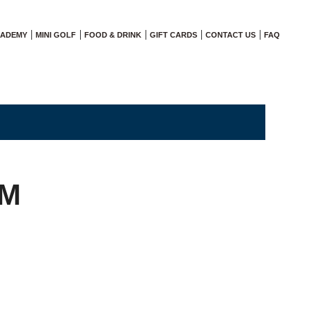
CADEMY
MINI GOLF
FOOD & DRINK
GIFT CARDS
CONTACT US
FAQ
PM