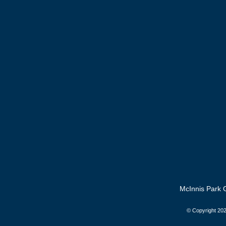
McInnis Park G
© Copyright
202