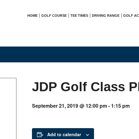
HOME
GOLF COURSE
TEE TIMES
DRIVING RANGE
GOLF A
JDP Golf Class 
September 21, 2019 @ 12:00 pm
-
1:15 pm
Add to calendar