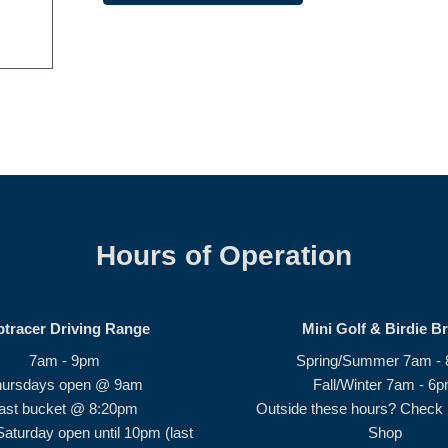
Hours of Operation
ptracer Driving Range
Mini Golf & Birdie B
7am - 9pm
Spring/Summer 7am -
hursdays open @ 9am
Fall/Winter 7am - 6
ast bucket @ 8:20pm
Outside these hours? Check i
Saturday open until 10pm (last
Shop