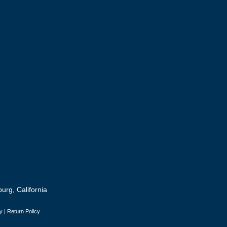
urg, California
y
|
Return Policy