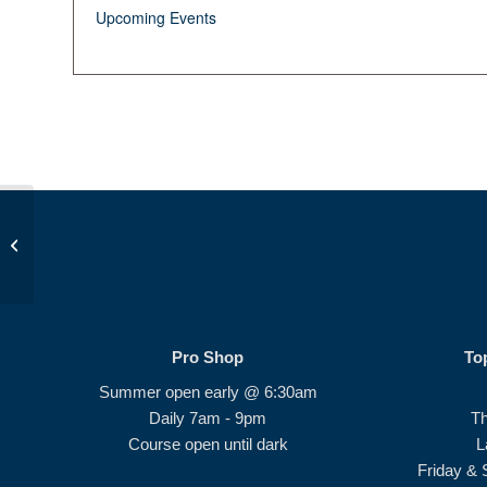
Upcoming Events
JDP Golf Class AM
Pro Shop
To
Summer open early @ 6:30am
Daily 7am - 9pm
T
Course open until dark
L
Friday & 