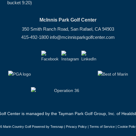
bucket 9:20)
McInnis Park Golf Center
350 Smith Ranch Road, San Rafael, CA 94903
415-492-1800
info@mcinnisparkgolfcenter.com
olf Center is managed by the Tayman Park Golf Group, Inc. of Healdsb
6 Marin Country Golf Powered by Teesnap |
Privacy Policy
|
Terms of Service
|
Cookie Polic