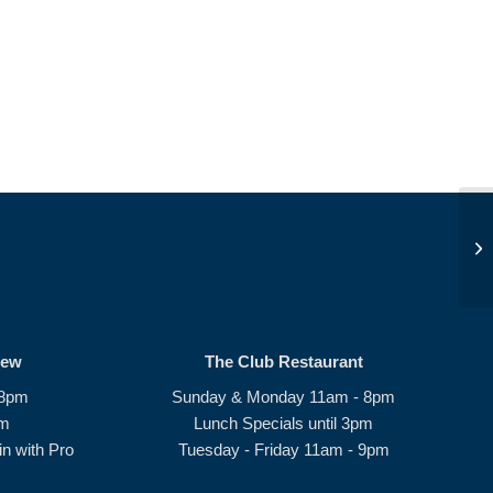
Be
rew
The Club Restaurant
 8pm
Sunday & Monday 11am - 8pm
pm
Lunch Specials until 3pm
n with Pro
Tuesday - Friday 11am - 9pm