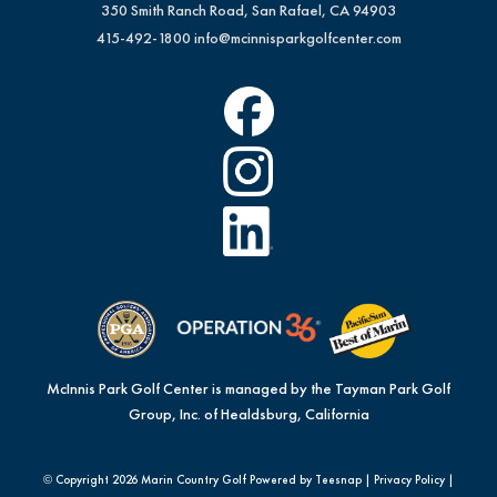
350 Smith Ranch Road, San Rafael, CA 94903
415-492-1800
info@mcinnisparkgolfcenter.com
McInnis Park Golf Center is managed by the Tayman Park Golf
Group, Inc. of Healdsburg, California
© Copyright
2026 Marin Country Golf Powered by Teesnap |
Privacy Policy
|