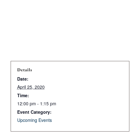
Details
Date:
April 25, 2020
Time:
12:00 pm - 1:15 pm
Event Category:
Upcoming Events