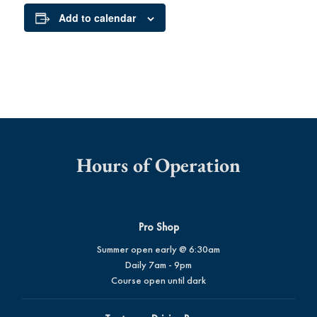
Add to calendar
Hours of Operation
Pro Shop
Summer open early @ 6:30am
Daily 7am - 9pm
Course open until dark