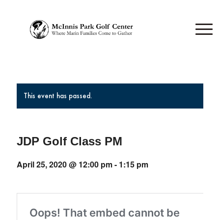
This event has passed.
JDP Golf Class PM
April 25, 2020 @ 12:00 pm
-
1:15 pm