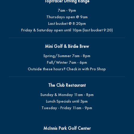
Toptracer Driving Range
7am - 9pm
Thursdays open @ 9am
Last bucket @ 8:20pm
Friday & Saturday open until 10pm (last bucket 9:20)
Mini Golf & Birdie Brew
Spring/Summer 7am - 8pm
Fall/Winter 7am - 6pm
Outside these hours? Check in with Pro Shop
The Club Restaurant
Sunday & Monday 11am - 8pm
Lunch Specials until 3pm
Tuesday - Friday 11am - 9pm
McInnis Park Golf Center