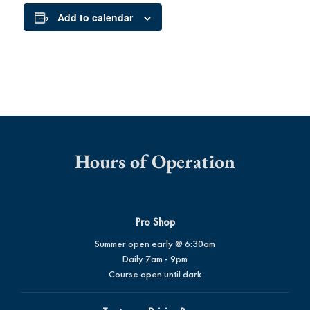
Add to calendar
Hours of Operation
Pro Shop
Summer open early @ 6:30am
Daily 7am - 9pm
Course open until dark