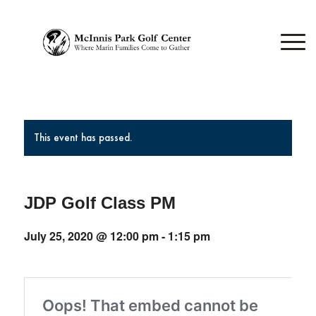
This event has passed.
JDP Golf Class PM
July 25, 2020 @ 12:00 pm
-
1:15 pm