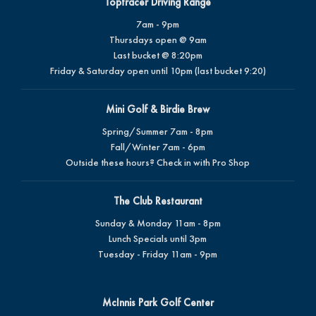
Toptracer Driving Range
7am - 9pm
Thursdays open @ 9am
Last bucket @ 8:20pm
Friday & Saturday open until 10pm (last bucket 9:20)
Mini Golf & Birdie Brew
Spring/Summer 7am - 8pm
Fall/Winter 7am - 6pm
Outside these hours? Check in with Pro Shop
The Club Restaurant
Sunday & Monday 11am - 8pm
Lunch Specials until 3pm
Tuesday - Friday 11am - 9pm
McInnis Park Golf Center