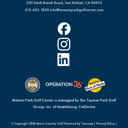
350 Smith Ranch Road, San Rafael, CA 94903
415-492-1800
info@mcinnisparkgolfcenter.com
McInnis Park Golf Center is managed by the Tayman Park Golf
Group, Inc. of Healdsburg, California
© Copyright
2026 Marin Country Golf Powered by Teesnap |
Privacy Policy
|