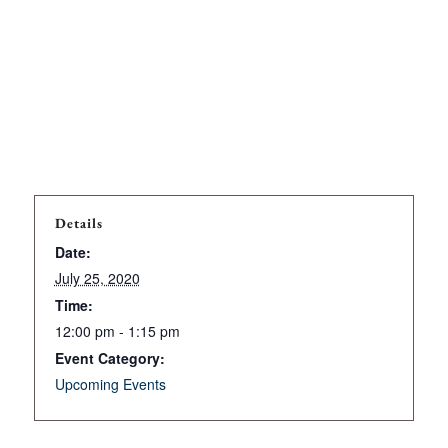
Details
Date:
July 25, 2020
Time:
12:00 pm - 1:15 pm
Event Category:
Upcoming Events