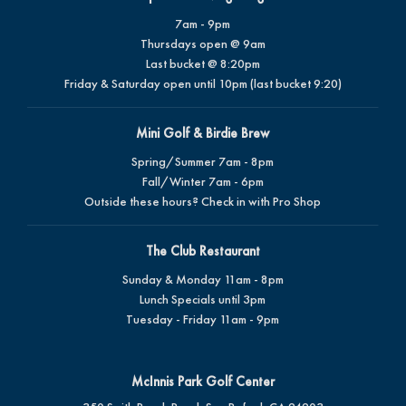
7am - 9pm
Thursdays open @ 9am
Last bucket @ 8:20pm
Friday & Saturday open until 10pm (last bucket 9:20)
Mini Golf & Birdie Brew
Spring/Summer 7am - 8pm
Fall/Winter 7am - 6pm
Outside these hours? Check in with Pro Shop
The Club Restaurant
Sunday & Monday 11am - 8pm
Lunch Specials until 3pm
Tuesday - Friday 11am - 9pm
McInnis Park Golf Center