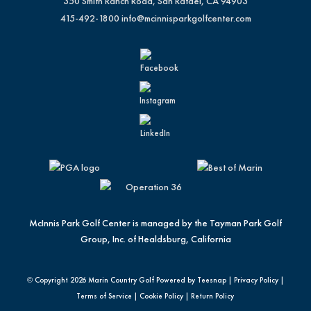
350 Smith Ranch Road, San Rafael, CA 94903
415-492-1800
info@mcinnisparkgolfcenter.com
McInnis Park Golf Center is managed by the Tayman Park Golf
Group, Inc. of Healdsburg, California
© Copyright
2026 Marin Country Golf Powered by Teesnap |
Privacy Policy
|
Terms of Service
|
Cookie Policy
|
Return Policy