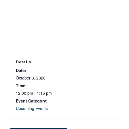
Details
Date:
October 3, 2020
Time:
12:00 pm - 1:15 pm
Event Category:
Upcoming Events