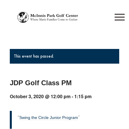
This event has passed.
JDP Golf Class PM
October 3, 2020 @ 12:00 pm
-
1:15 pm
Swing the Circle Junior Program