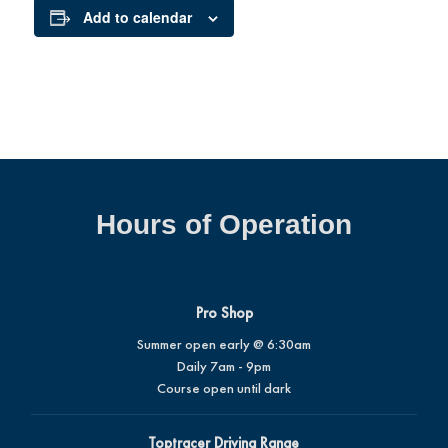
Add to calendar
Hours of Operation
Pro Shop
Summer open early @ 6:30am
Daily 7am - 9pm
Course open until dark
Toptracer Driving Range