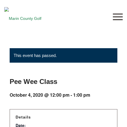
This event has passed.
Pee Wee Class
October 4, 2020 @ 12:00 pm
-
1:00 pm
Details
Date: