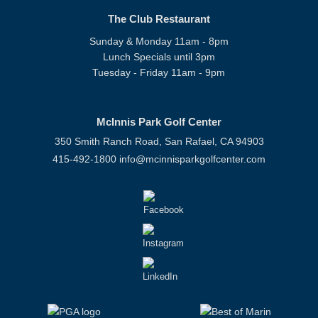
The Club Restaurant
Sunday & Monday 11am - 8pm
Lunch Specials until 3pm
Tuesday - Friday 11am - 9pm
McInnis Park Golf Center
350 Smith Ranch Road, San Rafael, CA 94903
415-492-1800
info@mcinnisparkgolfcenter.com