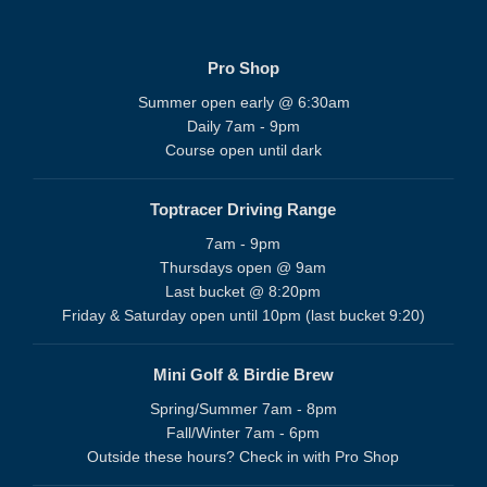
Pro Shop
Summer open early @ 6:30am
Daily 7am - 9pm
Course open until dark
Toptracer Driving Range
7am - 9pm
Thursdays open @ 9am
Last bucket @ 8:20pm
Friday & Saturday open until 10pm (last bucket 9:20)
Mini Golf & Birdie Brew
Spring/Summer 7am - 8pm
Fall/Winter 7am - 6pm
Outside these hours? Check in with Pro Shop