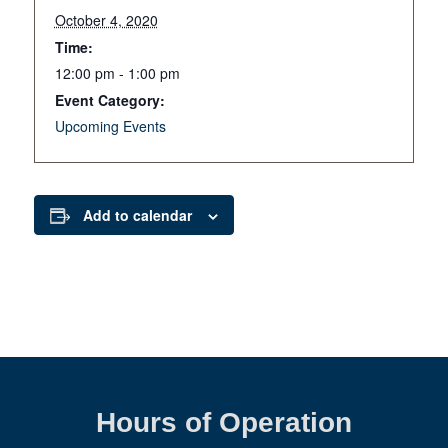
October 4, 2020
Time:
12:00 pm - 1:00 pm
Event Category:
Upcoming Events
Add to calendar
Hours of Operation