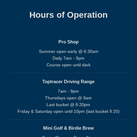
Hours of Operation
Pro Shop
Summer open early @ 6:30am
Daily 7am - 9pm
Course open until dark
Toptracer Driving Range
7am - 9pm
Thursdays open @ 9am
Last bucket @ 8:20pm
Friday & Saturday open until 10pm (last bucket 9:20)
Mini Golf & Birdie Brew