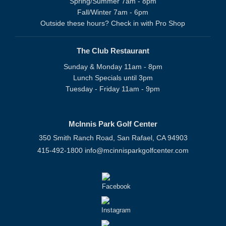
Spring/Summer 7am - 8pm
Fall/Winter 7am - 6pm
Outside these hours? Check in with Pro Shop
The Club Restaurant
Sunday & Monday 11am - 8pm
Lunch Specials until 3pm
Tuesday - Friday 11am - 9pm
McInnis Park Golf Center
350 Smith Ranch Road, San Rafael, CA 94903
415-492-1800
info@mcinnisparkgolfcenter.com