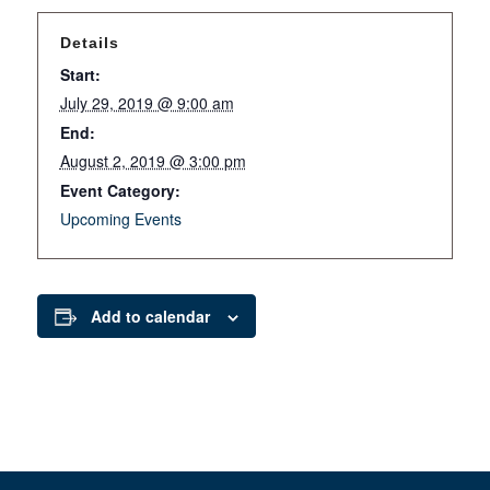
Details
Start:
July 29, 2019 @ 9:00 am
End:
August 2, 2019 @ 3:00 pm
Event Category:
Upcoming Events
Add to calendar