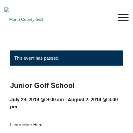
This event has passed.
Junior Golf School
July 29, 2019 @ 9:00 am
-
August 2, 2019 @ 3:00
pm
Learn More
Here
.