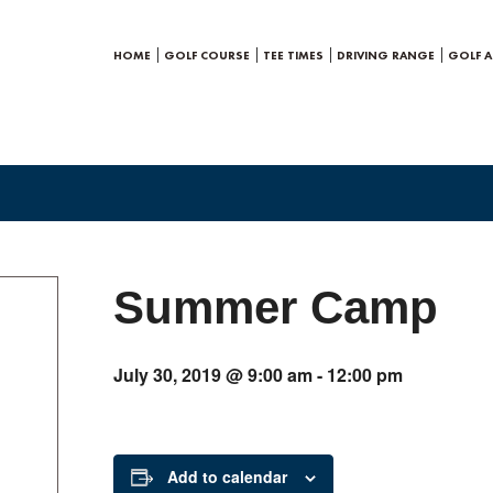
HOME
GOLF COURSE
TEE TIMES
DRIVING RANGE
GOLF 
Summer Camp
July 30, 2019 @ 9:00 am
-
12:00 pm
Add to calendar