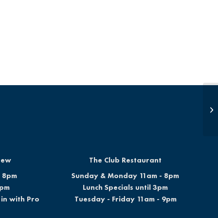
Op
Brew
The Club Restaurant
- 8pm
Sunday & Monday 11am - 8pm
6pm
Lunch Specials until 3pm
in with Pro
Tuesday - Friday 11am - 9pm