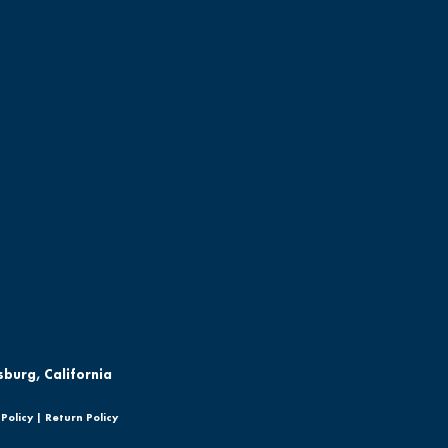
sburg, California
Policy
|
Return Policy