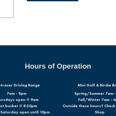
Hours of Operation
tracer Driving Range
Mini Golf & Birdie 
7am - 9pm
Spring/Summer 7am 
ursdays open @ 9am
Fall/Winter 7am - 
ast bucket @ 8:20pm
Outside these hours? Check 
 Saturday open until 10pm
Shop