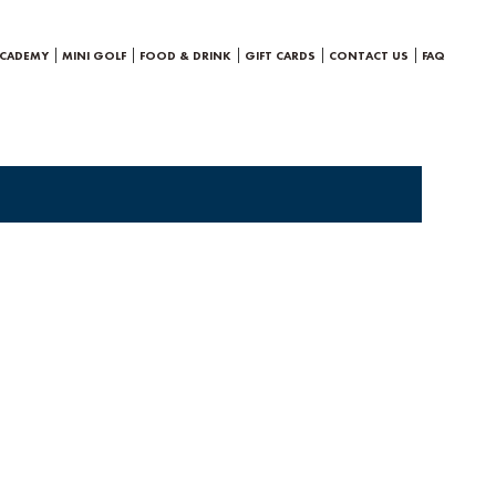
ACADEMY
MINI GOLF
FOOD & DRINK
GIFT CARDS
CONTACT US
FAQ