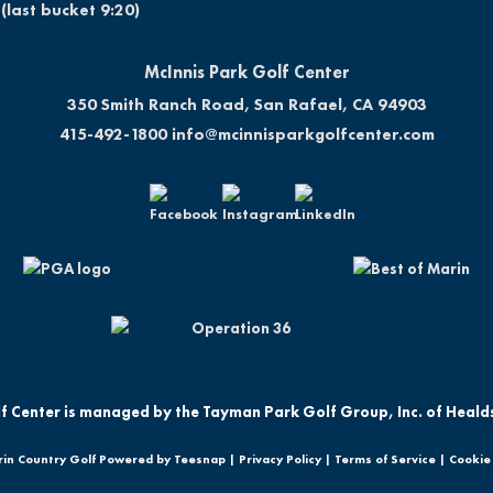
(last bucket 9:20)
McInnis Park Golf Center
350 Smith Ranch Road, San Rafael, CA 94903
415-492-1800
info@mcinnisparkgolfcenter.com
f Center is managed by the Tayman Park Golf Group, Inc. of Heald
in Country Golf Powered by Teesnap |
Privacy Policy
|
Terms of Service
|
Cookie 