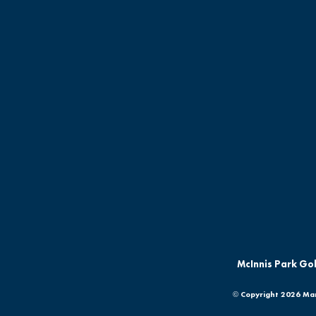
McInnis Park Gol
© Copyright
2026 Mar