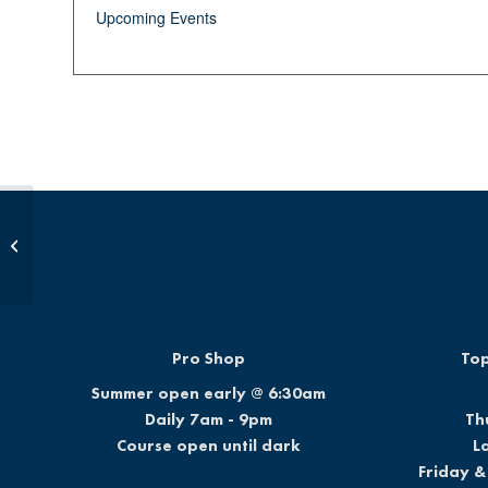
Upcoming Events
Junior Golf School
Pro Shop
Top
Summer open early @ 6:30am
Daily 7am - 9pm
Th
Course open until dark
L
Friday &