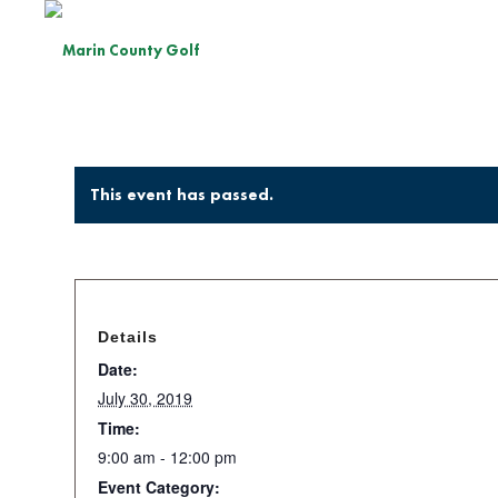
This event has passed.
Details
Date:
July 30, 2019
Time:
9:00 am - 12:00 pm
Event Category: