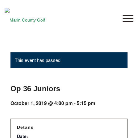
This event has passed.
Op 36 Juniors
October 1, 2019 @ 4:00 pm
-
5:15 pm
Details
Date: