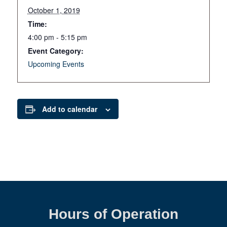
October 1, 2019
Time:
4:00 pm - 5:15 pm
Event Category:
Upcoming Events
Add to calendar
Hours of Operation