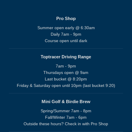
Pro Shop
Summer open early @ 6:30am
Daily 7am - 9pm
Course open until dark
Toptracer Driving Range
7am - 9pm
Thursdays open @ 9am
Last bucket @ 8:20pm
Friday & Saturday open until 10pm (last bucket 9:20)
Mini Golf & Birdie Brew
Spring/Summer 7am - 8pm
Fall/Winter 7am - 6pm
Outside these hours? Check in with Pro Shop