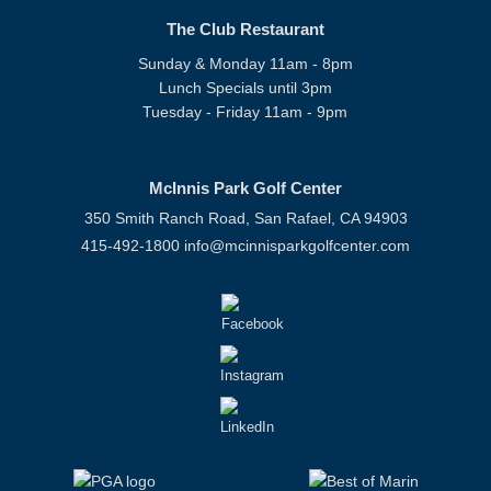
The Club Restaurant
Sunday & Monday 11am - 8pm
Lunch Specials until 3pm
Tuesday - Friday 11am - 9pm
McInnis Park Golf Center
350 Smith Ranch Road, San Rafael, CA 94903
415-492-1800
info@mcinnisparkgolfcenter.com