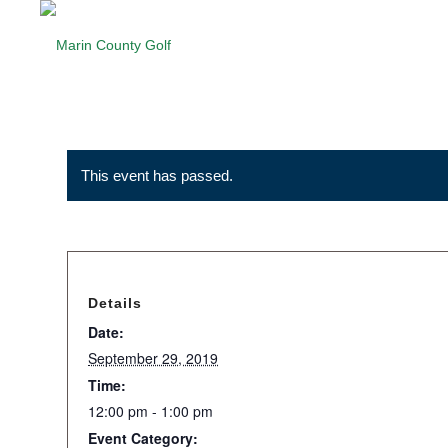
This event has passed.
Details
Date:
September 29, 2019
Time:
12:00 pm - 1:00 pm
Event Category: