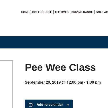
HOME
GOLF COURSE
TEE TIMES
DRIVING RANGE
GOLF A
Pee Wee Class
September 29, 2019 @ 12:00 pm
-
1:00 pm
Add to calendar