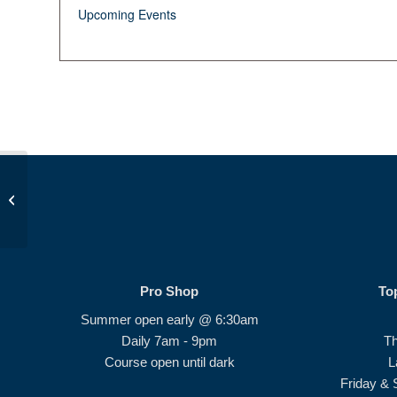
Upcoming Events
Beginner Series #4
Pro Shop
To
Summer open early @ 6:30am
Daily 7am - 9pm
T
Course open until dark
L
Friday & 