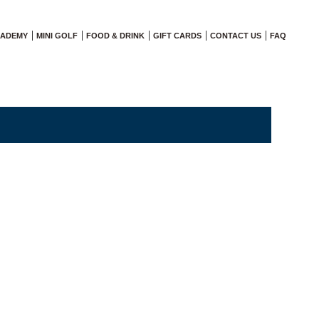
CADEMY
MINI GOLF
FOOD & DRINK
GIFT CARDS
CONTACT US
FAQ