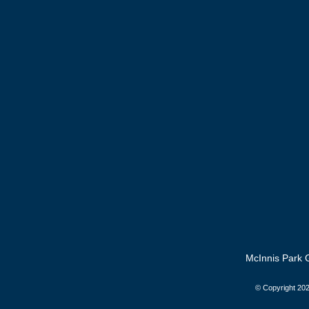
McInnis Park G
© Copyright
202