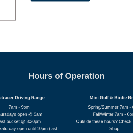
Hours of Operation
ptracer Driving Range
Mini Golf & Birdie B
7am - 9pm
Spring/Summer 7am -
hursdays open @ 9am
Fall/Winter 7am - 6
ast bucket @ 8:20pm
Outside these hours? Check i
Saturday open until 10pm (last
Shop