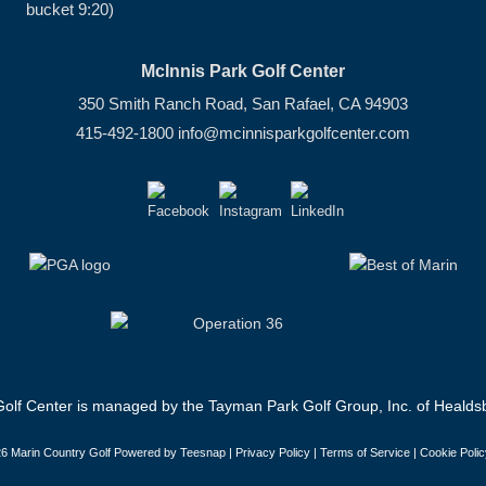
bucket 9:20)
McInnis Park Golf Center
350 Smith Ranch Road, San Rafael, CA 94903
415-492-1800
info@mcinnisparkgolfcenter.com
olf Center is managed by the Tayman Park Golf Group, Inc. of Healdsb
6 Marin Country Golf Powered by Teesnap |
Privacy Policy
|
Terms of Service
|
Cookie Polic