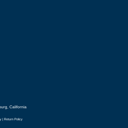
urg, California
y
|
Return Policy