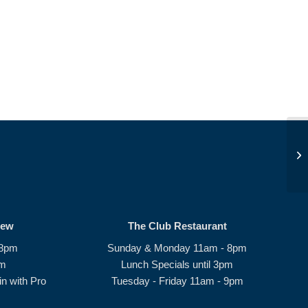
Op
rew
The Club Restaurant
 8pm
Sunday & Monday 11am - 8pm
pm
Lunch Specials until 3pm
n with Pro
Tuesday - Friday 11am - 9pm